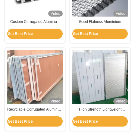
Video
Video
Custom Corrugated Aluminum
Good Flatness Aluminium
Panels For Roofing / Ceiling /
Corrugated Panel Lightweight
Wall Cladding
High Strength
Get Best Price
Get Best Price
Video
Video
Recyclable Corrugated Aluminum
High Strength Lightweight
Composite Panel Customized
Corrugated Aluminum Panels For
Length
Ceiling Decoration
Get Best Price
Get Best Price