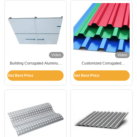
Video
Video
Building Corrugated Aluminum
Customized Corrugated
Panels , Flat Aluminum Panels
Aluminum Panels For Roofing /
For Suspension Ceiling
Wall Cladding / Decoratrion
Get Best Price
Get Best Price
Decoration