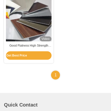
Video
Good Flatness High Strength
Corrugated Aluminum Plate For
Wall Cladding / Ceiling
Get Best Price
1
Quick Contact