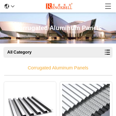
Corrugated Aluminum Panels
All Category
Corrugated Aluminum Panels