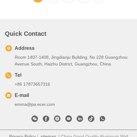
Quick Contact
Address
Room 1407-1408, Jingdianju Building, No.228 Guangzhou
Avenue South, Haizhu District, Guangzhou, China
Tel
+86 17873657316
E-mail
emma@pa.ecer.com
Privacy Policy
|
sitemap
| China Good Quality Aluminum Wall