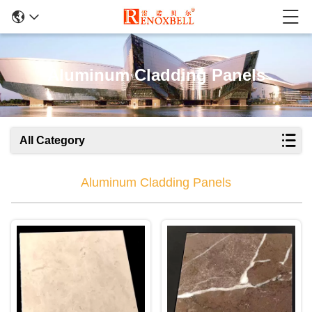
Aluminum Cladding Panels
All Category
Aluminum Cladding Panels