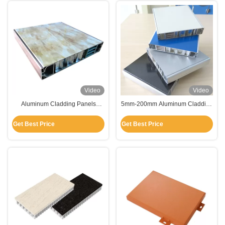
Video
Video
Aluminum Cladding Panels
5mm-200mm Aluminum Cladding
Sandwiched Honeycomb For
Panels Sandwiched Honeycomb
Building Decoration
for Building Decoration
Get Best Price
Get Best Price