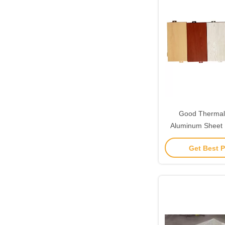
Good Thermal 
Aluminum Sheet 
Aluminium W
Get Best P