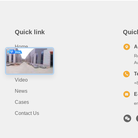
Quick link
Quic
Home
A
R
About Us
A
Products
T
Video
+
News
E
Cases
e
Contact Us