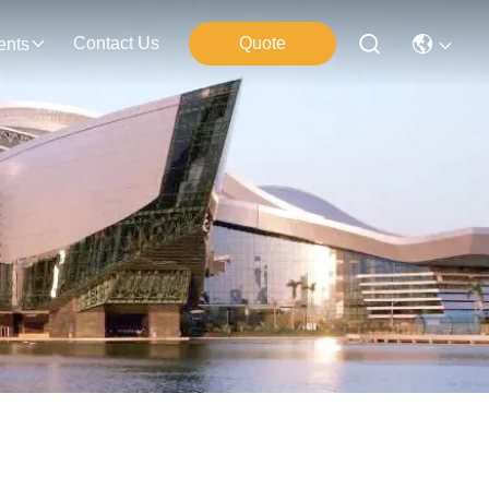
Contact Us
Quote
ents