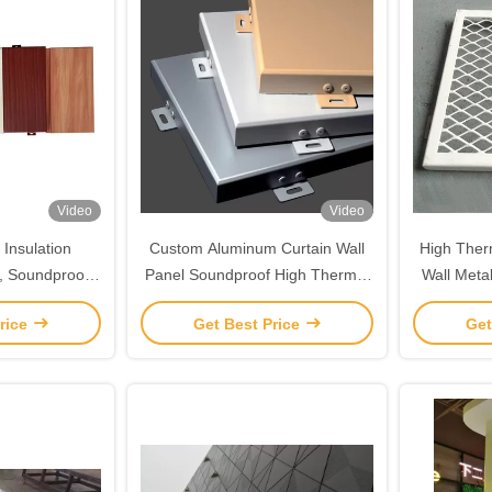
Video
Video
Insulation
Custom Aluminum Curtain Wall
High Therm
, Soundproof
Panel Soundproof High Thermal
Wall Meta
ood Panel
Insulation
Aluminiu
rice
Get Best Price
Get