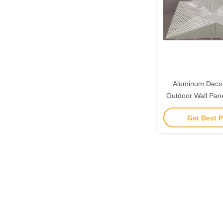
Aluminum Decor
Outdoor Wall Pan
Claddi
Get Best P