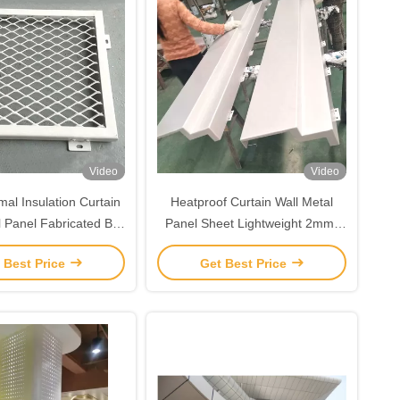
Video
Video
al Insulation Curtain
Heatproof Curtain Wall Metal
l Panel Fabricated By
Panel Sheet Lightweight 2mm-
m Alloy Sheet Plate
6mm Thickness
 Best Price
Get Best Price