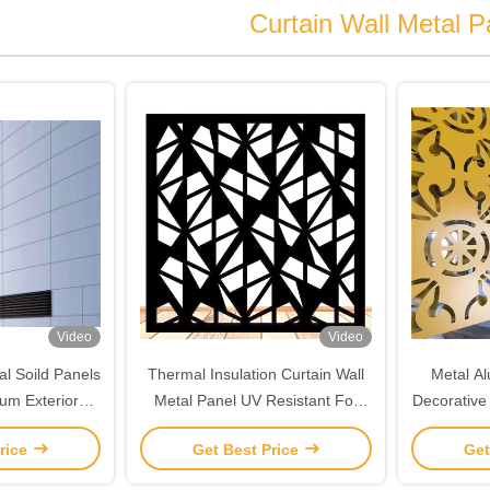
Curtain Wall Metal P
Video
Video
l Soild Panels
Thermal Insulation Curtain Wall
Metal A
um Exterior
Metal Panel UV Resistant For
Decorative 
urtain Wall
Building Decoration
rice
Get Best Price
Get
Panel