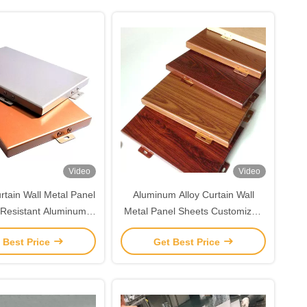
Video
Video
rtain Wall Metal Panel
Aluminum Alloy Curtain Wall
Resistant Aluminum
Metal Panel Sheets Customized
Alloy Sheet
Edge
 Best Price
Get Best Price