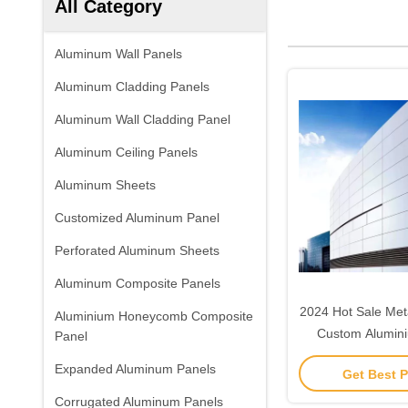
All Category
Aluminum Wall Panels
Aluminum Cladding Panels
Aluminum Wall Cladding Panel
Aluminum Ceiling Panels
Aluminum Sheets
Customized Aluminum Panel
Perforated Aluminum Sheets
Aluminum Composite Panels
2024 Hot Sale Meta
Aluminium Honeycomb Composite
Custom Alumini
Panel
Veneer Facade C
Expanded Aluminum Panels
Get Best P
Cladding 
Corrugated Aluminum Panels