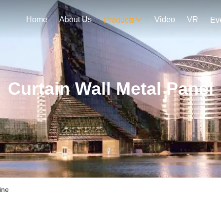
Home
About Us
Video
VR
Products
Ev
Curtain Wall Metal Panel
ine