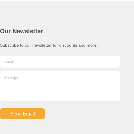
Our Newsletter
Subscribe to our newsletter for discounts and more.
Send Email