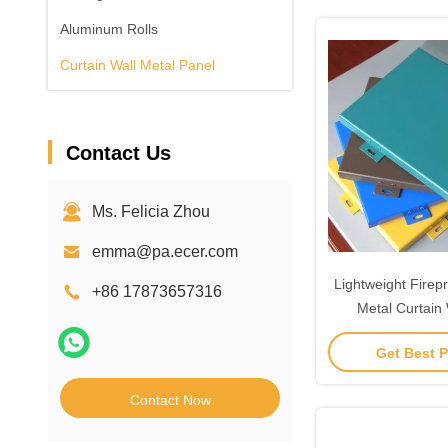
Aluminum Rolls
Curtain Wall Metal Panel
Contact Us
Ms. Felicia Zhou
emma@pa.ecer.com
Lightweight Firep
+86 17873657316
Metal Curtain 
Custom
Get Best P
Contact Now