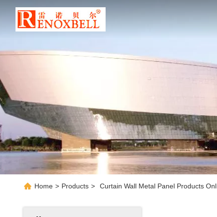
Home
>
Products
>
Curtain Wall Metal Panel Products Onl