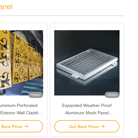
anel
Video
Video
luminium Perforated
Expanded Weather Proof
Exterior Wall Cladding
Aluminum Mesh Panel
Panels
Customized For Building
 Best Price
Get Best Price
Decoration