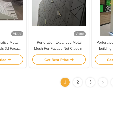
Video
Video
ative Metal
Perforation Expanded Metal
Perforated
els 3d Facade
Mesh For Facade Net Cladding
building
ng
Metal Mesh Sheet Expanded
alumi
rice
Get Best Price
Get
Mesh Metal Curtain Fasade
Panel
1
2
3