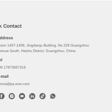
k Contact
ddress
oom 1407-1408, Jingdianju Building, No.228 Guangzhou
venue South, Haizhu District, Guangzhou, China
el
86 17873657316
-mail
mma@pa.ecer.com