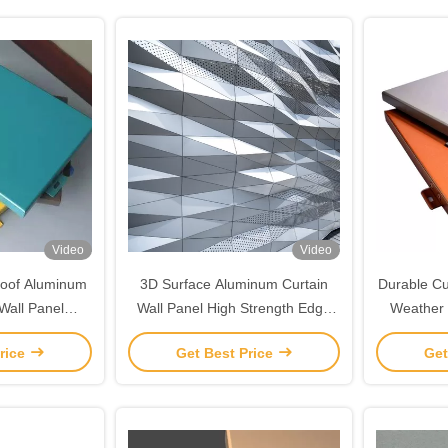
Video
Video
roof Aluminum
3D Surface Aluminum Curtain
Durable Cu
Wall Panel
Wall Panel High Strength Edge
Weather 
ized
Customized
rice
Get Best Price
Get