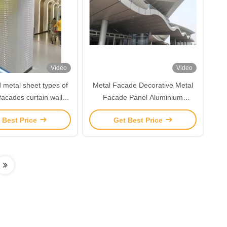
Video
Video
 metal sheet types of
Metal Facade Decorative Metal
 facades curtain wall
Facade Panel Aluminium
num veneer panel
Perforated Facade Panel For
 Best Price
Get Best Price
Buildings Curtain Wall Decoration