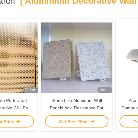
arch
[ Aluminium Decorative Wall 
Video
Video
m Perforated
Stone Like Aluminum Wall
Acp 
rative Wall Panel
Panels Acid Resistance For
Composi
 Resistance
Custom Decoration
Alumin
t Price
Get Best Price
Ge