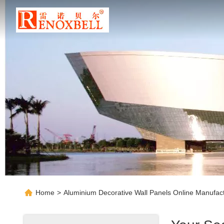
Home
>
Aluminium Decorative Wall Panels Online Manufac