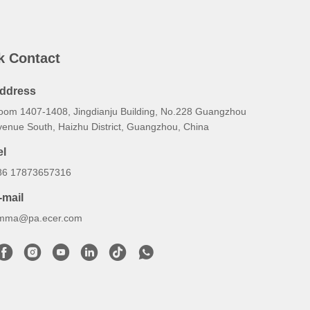
k Contact
ddress
oom 1407-1408, Jingdianju Building, No.228 Guangzhou
venue South, Haizhu District, Guangzhou, China
el
86 17873657316
-mail
mma@pa.ecer.com