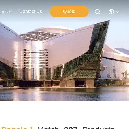
Contact Us
Quote
ents