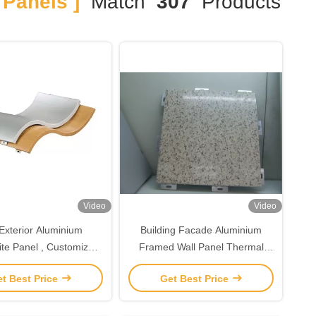
Panels ]
Match
307
Products
Video
Video
Exterior Aluminium
Building Facade Aluminium
te Panel , Customized
Framed Wall Panel Thermal
ium Sheet Wall Panel
Break Curtain Wall Aluminium
t Best Price
Get Best Price
Curtain Wall Facade Panel
Manufacturer