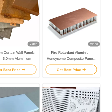
Video
Video
m Curtain Wall Panels
Fire Retardant Aluminium
m-6.0mm Aluminium
Honeycomb Composite Panel /
n Sheet For Facade
Aluminum Honeycomb
t Best Price
Get Best Price
Decoration
Sandwich Panel