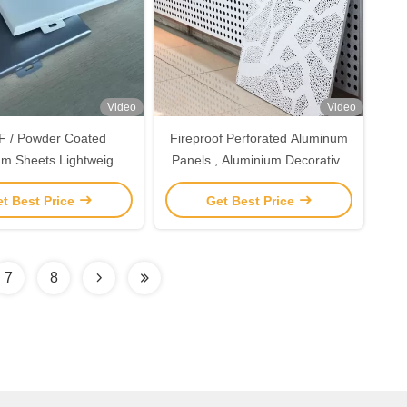
Video
Video
 / Powder Coated
Fireproof Perforated Aluminum
m Sheets Lightweight
Panels , Aluminium Decorative
 Aluminum Wall Panels
Panels For Building Wall
t Best Price
Get Best Price
Interior
Cladding
7
8