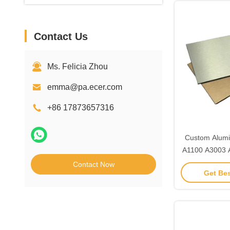
Contact Us
Ms. Felicia Zhou
emma@pa.ecer.com
+86 17873657316
Custom Alumi
A1100 A3003 
Exterior
Contact Now
Get Bes