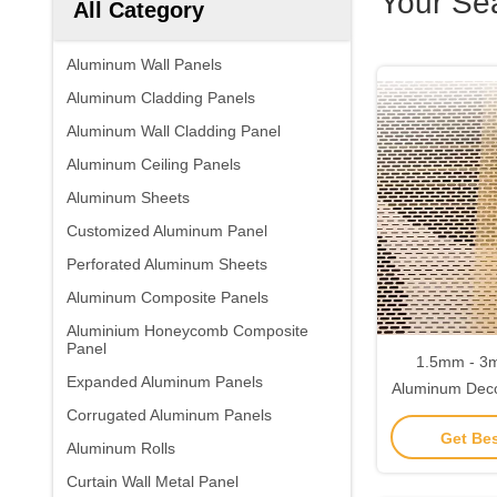
Your Se
All Category
Aluminum Wall Panels
Aluminum Cladding Panels
Aluminum Wall Cladding Panel
Aluminum Ceiling Panels
Aluminum Sheets
Customized Aluminum Panel
Perforated Aluminum Sheets
Aluminum Composite Panels
Aluminium Honeycomb Composite
Panel
1.5mm - 3m
Expanded Aluminum Panels
Aluminum Deco
Corrugated Aluminum Panels
Chemical
Get Bes
Aluminum Rolls
Curtain Wall Metal Panel