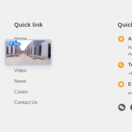
Quick link
Quic
Home
A
R
About Us
A
Products
T
Video
+
News
E
Cases
e
Contact Us