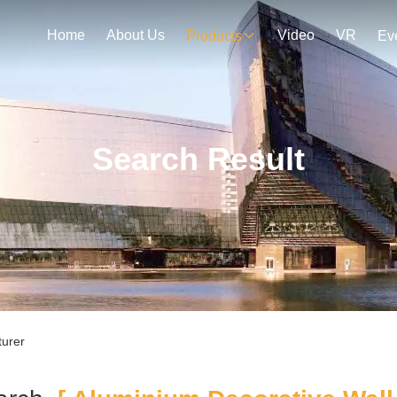
Home
About Us
Video
VR
Products
Ev
Search Result
turer