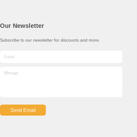
Our Newsletter
Subscribe to our newsletter for discounts and more.
Send Email