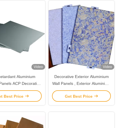
Video
Video
Retardant Aluminium
Decorative Exterior Aluminium
 Panels ACP Decorative
Wall Panels , Exterior Aluminium
Wall Panels
Panels For Facade
t Best Price
Get Best Price