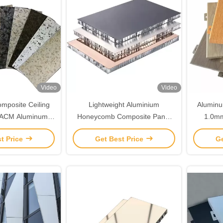
Video
Video
mposite Ceiling
Lightweight Aluminium
Aluminu
 ACM Aluminum
Honeycomb Composite Panel
1.0m
Customized
6mm- 30mm thickness
Woode
t Price
Get Best Price
Ge