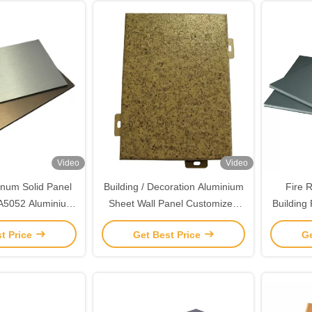
Video
Video
num Solid Panel
Building / Decoration Aluminium
Fire 
A5052 Aluminium
Sheet Wall Panel Customized
Building
 Wall Panels
Fire Resistance
t Price
Get Best Price
Ge