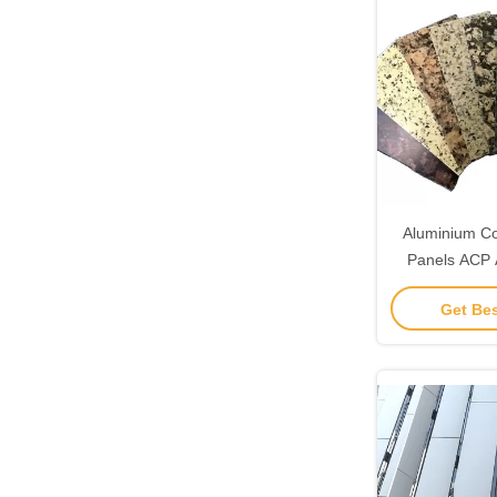
Aluminium Co
Panels ACP
Panels 
Get Bes