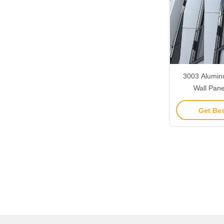
3003 Alumin
Wall Pan
Resistance 
Get Bes
Panel