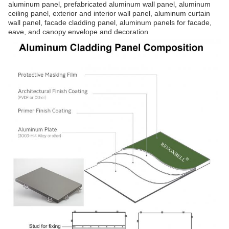
aluminum panel, prefabricated aluminum wall panel, aluminum
ceiling panel, exterior and interior wall panel, aluminum curtain
wall panel, facade cladding panel, aluminum panels for facade,
eave, and canopy envelope and decoration