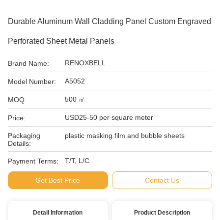
Durable Aluminum Wall Cladding Panel Custom Engraved
Perforated Sheet Metal Panels
RENOXBELL
Brand Name:
A5052
Model Number:
500 ㎡
MOQ:
USD25-50 per square meter
Price:
Packaging
plastic masking film and bubble sheets
Details:
T/T, L/C
Payment Terms:
Get Best Price
Contact Us
Detail Information
Product Description