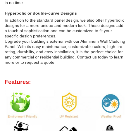
in no time.
Hyperbolic or double-curve Designs
In addition to the standard panel design, we also offer hyperbolic
designs for a more unique and modern look. These designs add
a touch of sophistication and can be customized to fit your
specific design preferences.
Upgrade your building's exterior with our Aluminum Wall Cladding
Panel. With its easy maintenance, customizable colors, high fire
rating, durability, and easy installation, it is the perfect choice for
any commercial or residential building. Contact us today to learn
more or to request a quote.
Features: