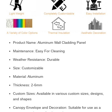
Product Name: Aluminum Wall Cladding Panel
Maintenance: Easy For Cleaning
Weather Resistance: Durable
Size: Customizable
Material: Aluminum
Thickness: 2-6mm
Custom Sizes: Available in various custom sizes, designs,
and shapes
Canopy Envelope and Decoration: Suitable for use as a