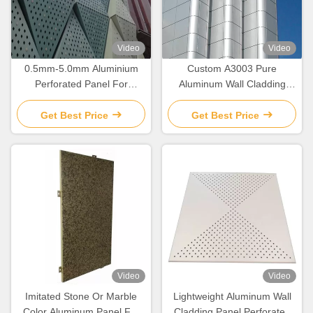
Video
Video
0.5mm-5.0mm Aluminium
Custom A3003 Pure
Perforated Panel For
Aluminum Wall Cladding
Residential Building Facade
Panel For Facade
Decoration
Get Best Price
Get Best Price
Video
Video
Imitated Stone Or Marble
Lightweight Aluminum Wall
Color Aluminum Panel For
Cladding Panel Perforated