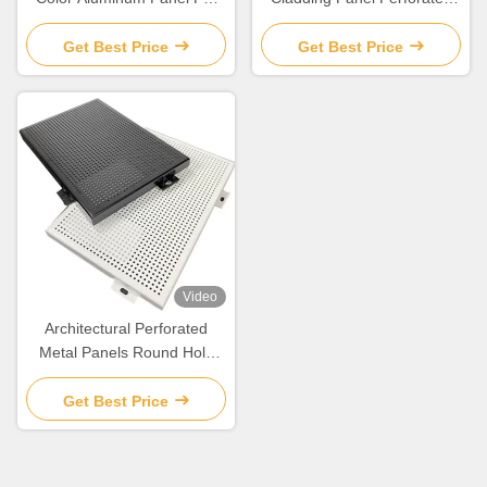
Wall Covering And
Aluminum Composite Panel
Decoration
Get Best Price
Get Best Price
Video
Architectural Perforated
Metal Panels Round Hole
Aluminum Perforated Sheet
Get Best Price