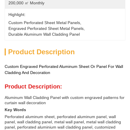
200,000 ㎡ Monthly
Highlight:
Custom Perforated Sheet Metal Panels
, 
Engraved Perforated Sheet Metal Panels
, 
Durable Aluminum Wall Cladding Panel
Product Description
Custom Engraved Perforated Aluminum Sheet Or Panel For Wall
Cladding And Decoration
Product Description:
Aluminum Wall Cladding Panel with custom engraved patterns for
curtain wall decoration
Key Words
Perforated aluminum sheet, perforated aluminum panel, wall
panel, wall cladding panel, metal wall panel, metal wall cladding
panel, perforated aluminium wall cladding panel, customized