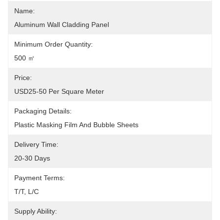
Name:
Aluminum Wall Cladding Panel
Minimum Order Quantity:
500 ㎡
Price:
USD25-50 Per Square Meter
Packaging Details:
Plastic Masking Film And Bubble Sheets
Delivery Time:
20-30 Days
Payment Terms:
T/T, L/C
Supply Ability: