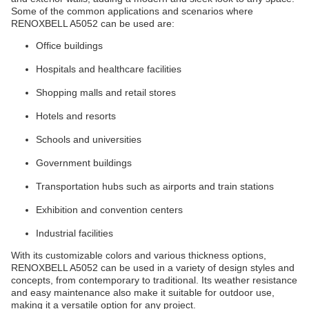
Some of the common applications and scenarios where
RENOXBELL A5052 can be used are:
Office buildings
Hospitals and healthcare facilities
Shopping malls and retail stores
Hotels and resorts
Schools and universities
Government buildings
Transportation hubs such as airports and train stations
Exhibition and convention centers
Industrial facilities
With its customizable colors and various thickness options,
RENOXBELL A5052 can be used in a variety of design styles and
concepts, from contemporary to traditional. Its weather resistance
and easy maintenance also make it suitable for outdoor use,
making it a versatile option for any project.