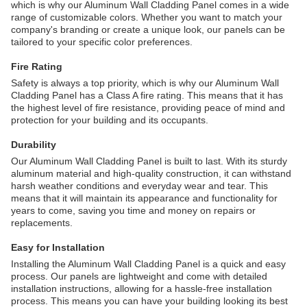
which is why our Aluminum Wall Cladding Panel comes in a wide
range of customizable colors. Whether you want to match your
company's branding or create a unique look, our panels can be
tailored to your specific color preferences.
Fire Rating
Safety is always a top priority, which is why our Aluminum Wall
Cladding Panel has a Class A fire rating. This means that it has
the highest level of fire resistance, providing peace of mind and
protection for your building and its occupants.
Durability
Our Aluminum Wall Cladding Panel is built to last. With its sturdy
aluminum material and high-quality construction, it can withstand
harsh weather conditions and everyday wear and tear. This
means that it will maintain its appearance and functionality for
years to come, saving you time and money on repairs or
replacements.
Easy for Installation
Installing the Aluminum Wall Cladding Panel is a quick and easy
process. Our panels are lightweight and come with detailed
installation instructions, allowing for a hassle-free installation
process. This means you can have your building looking its best