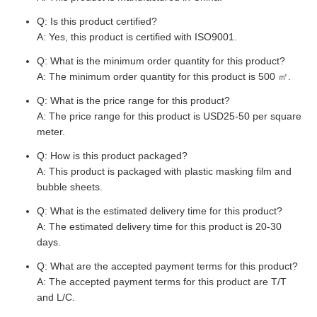
Q: Is this product certified?
A: Yes, this product is certified with ISO9001.
Q: What is the minimum order quantity for this product?
A: The minimum order quantity for this product is 500 ㎡.
Q: What is the price range for this product?
A: The price range for this product is USD25-50 per square
meter.
Q: How is this product packaged?
A: This product is packaged with plastic masking film and
bubble sheets.
Q: What is the estimated delivery time for this product?
A: The estimated delivery time for this product is 20-30
days.
Q: What are the accepted payment terms for this product?
A: The accepted payment terms for this product are T/T
and L/C.