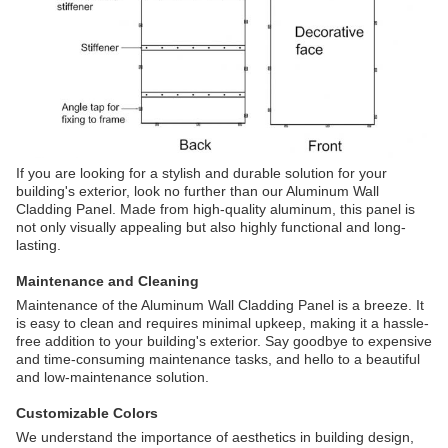
If you are looking for a stylish and durable solution for your
building's exterior, look no further than our Aluminum Wall
Cladding Panel. Made from high-quality aluminum, this panel is
not only visually appealing but also highly functional and long-
lasting.
Maintenance and Cleaning
Maintenance of the Aluminum Wall Cladding Panel is a breeze. It
is easy to clean and requires minimal upkeep, making it a hassle-
free addition to your building's exterior. Say goodbye to expensive
and time-consuming maintenance tasks, and hello to a beautiful
and low-maintenance solution.
Customizable Colors
We understand the importance of aesthetics in building design,