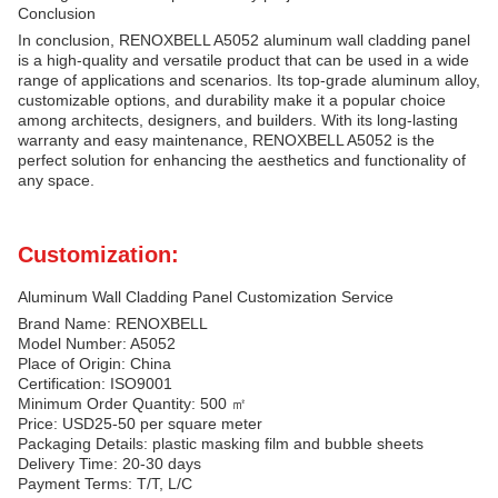
Conclusion
In conclusion, RENOXBELL A5052 aluminum wall cladding panel
is a high-quality and versatile product that can be used in a wide
range of applications and scenarios. Its top-grade aluminum alloy,
customizable options, and durability make it a popular choice
among architects, designers, and builders. With its long-lasting
warranty and easy maintenance, RENOXBELL A5052 is the
perfect solution for enhancing the aesthetics and functionality of
any space.
Customization:
Aluminum Wall Cladding Panel Customization Service
Brand Name: RENOXBELL
Model Number: A5052
Place of Origin: China
Certification: ISO9001
Minimum Order Quantity: 500 ㎡
Price: USD25-50 per square meter
Packaging Details: plastic masking film and bubble sheets
Delivery Time: 20-30 days
Payment Terms: T/T, L/C