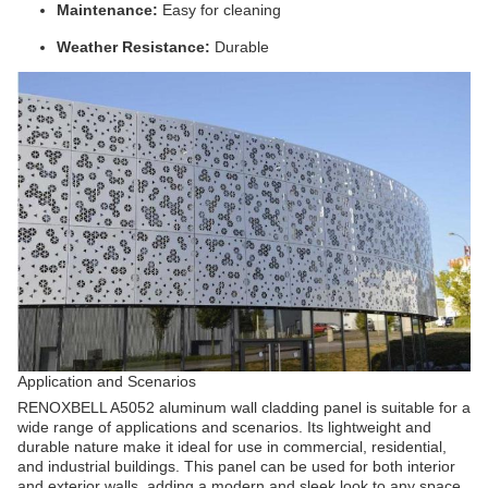
Maintenance:
Easy for cleaning
Weather Resistance:
Durable
Application and Scenarios
RENOXBELL A5052 aluminum wall cladding panel is suitable for a
wide range of applications and scenarios. Its lightweight and
durable nature make it ideal for use in commercial, residential,
and industrial buildings. This panel can be used for both interior
and exterior walls, adding a modern and sleek look to any space.