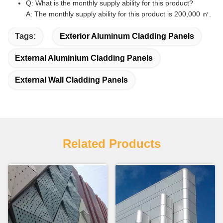
Q: What is the monthly supply ability for this product?
A: The monthly supply ability for this product is 200,000 ㎡.
Tags:
Exterior Aluminum Cladding Panels
External Aluminium Cladding Panels
External Wall Cladding Panels
Related Products