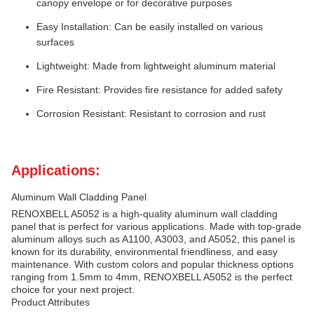
canopy envelope or for decorative purposes
Easy Installation: Can be easily installed on various
surfaces
Lightweight: Made from lightweight aluminum material
Fire Resistant: Provides fire resistance for added safety
Corrosion Resistant: Resistant to corrosion and rust
Applications:
Aluminum Wall Cladding Panel
RENOXBELL A5052 is a high-quality aluminum wall cladding
panel that is perfect for various applications. Made with top-grade
aluminum alloys such as A1100, A3003, and A5052, this panel is
known for its durability, environmental friendliness, and easy
maintenance. With custom colors and popular thickness options
ranging from 1.5mm to 4mm, RENOXBELL A5052 is the perfect
choice for your next project.
Product Attributes