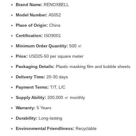
Brand Name:
RENOXBELL
Model Number:
A5052
Place of Origin:
China
Certification:
ISO9001
Minimum Order Quantity:
500 ㎡
Price:
USD25-50 per square meter
Packaging Details:
Plastic masking film and bubble sheets
Delivery Time:
20-30 days
Payment Terms:
T/T, L/C
Supply Ability:
200,000 ㎡ monthly
Warranty:
5 Years
Durability:
Long-lasting
Environmental Friendliness:
Recyclable