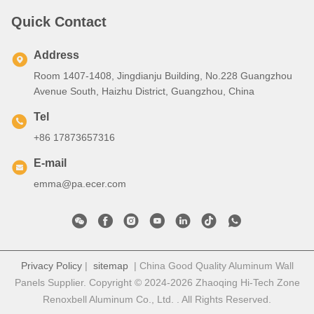
Quick Contact
Address
Room 1407-1408, Jingdianju Building, No.228 Guangzhou
Avenue South, Haizhu District, Guangzhou, China
Tel
+86 17873657316
E-mail
emma@pa.ecer.com
Privacy Policy
|
sitemap
| China Good Quality Aluminum Wall
Panels Supplier. Copyright © 2024-2026 Zhaoqing Hi-Tech Zone
Renoxbell Aluminum Co., Ltd. . All Rights Reserved.