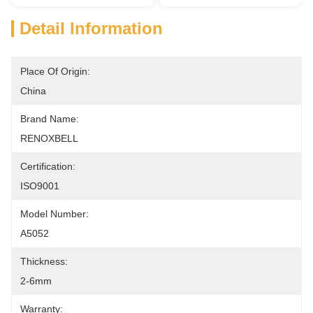
Detail Information
Place Of Origin:
China
Brand Name:
RENOXBELL
Certification:
ISO9001
Model Number:
A5052
Thickness:
2-6mm
Warranty: