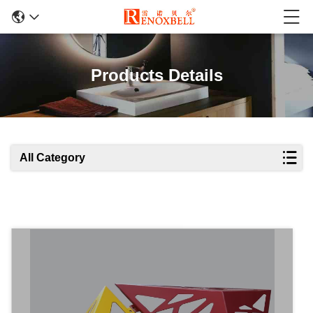
Products Details
All Category