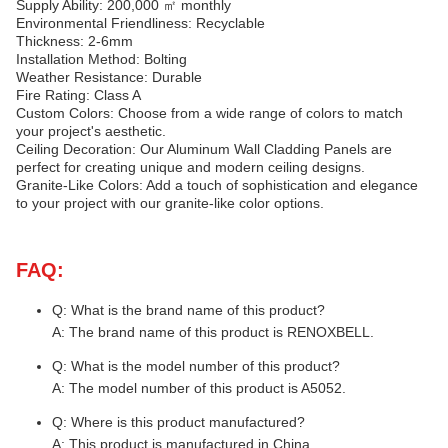
Supply Ability: 200,000 ㎡ monthly
Environmental Friendliness: Recyclable
Thickness: 2-6mm
Installation Method: Bolting
Weather Resistance: Durable
Fire Rating: Class A
Custom Colors: Choose from a wide range of colors to match
your project's aesthetic.
Ceiling Decoration: Our Aluminum Wall Cladding Panels are
perfect for creating unique and modern ceiling designs.
Granite-Like Colors: Add a touch of sophistication and elegance
to your project with our granite-like color options.
FAQ:
Q: What is the brand name of this product?
A: The brand name of this product is RENOXBELL.
Q: What is the model number of this product?
A: The model number of this product is A5052.
Q: Where is this product manufactured?
A: This product is manufactured in China.