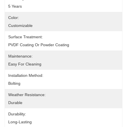
5 Years
Color:
Customizable
Surface Treatment:
PVDF Coating Or Powder Coating
Maintenance:
Easy For Cleaning
Installation Method:
Bolting
Weather Resistance:
Durable
Durability:
Long-Lasting