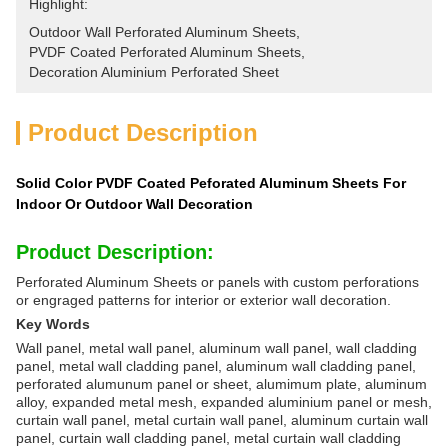
Highlight:
Outdoor Wall Perforated Aluminum Sheets
, 
PVDF Coated Perforated Aluminum Sheets
, 
Decoration Aluminium Perforated Sheet
Product Description
Solid Color PVDF Coated Peforated Aluminum Sheets For
Indoor Or Outdoor Wall Decoration
Product Description:
Perforated Aluminum Sheets or panels with custom perforations
or engraged patterns for interior or exterior wall decoration.
Key Words
Wall panel, metal wall panel, aluminum wall panel, wall cladding
panel, metal wall cladding panel, aluminum wall cladding panel,
perforated alumunum panel or sheet, alumimum plate, aluminum
alloy, expanded metal mesh, expanded aluminium panel or mesh,
curtain wall panel, metal curtain wall panel, aluminum curtain wall
panel, curtain wall cladding panel, metal curtain wall cladding