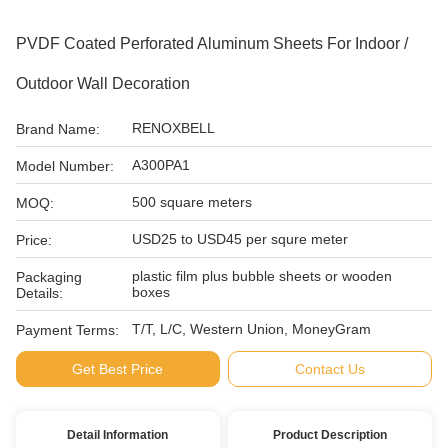
PVDF Coated Perforated Aluminum Sheets For Indoor /
Outdoor Wall Decoration
RENOXBELL
Brand Name:
A300PA1
Model Number:
500 square meters
MOQ:
USD25 to USD45 per squre meter
Price:
plastic film plus bubble sheets or wooden
Packaging
boxes
Details:
T/T, L/C, Western Union, MoneyGram
Payment Terms:
Get Best Price
Contact Us
Detail Information
Product Description