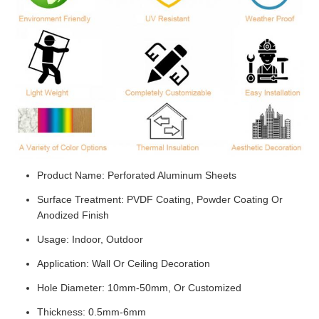
Product Name: Perforated Aluminum Sheets
Surface Treatment: PVDF Coating, Powder Coating Or
Anodized Finish
Usage: Indoor, Outdoor
Application: Wall Or Ceiling Decoration
Hole Diameter: 10mm-50mm, Or Customized
Thickness: 0.5mm-6mm