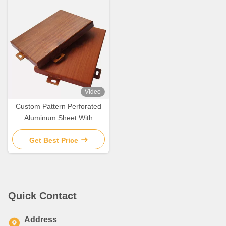
Video
Custom Pattern Perforated
Aluminum Sheet With
Metallic Finish / PVDF
Coating
Get Best Price
Quick Contact
Address