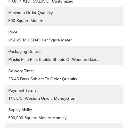
4'x8', 4'x10', 5'x10', Or Customized
Minimum Order Quantity:
500 Square Meters
Price:
USD25 To USD45 Per Squre Meter
Packaging Details:
Plastic Film Plus Bubble Sheets Or Wooden Boxes
Delivery Time:
25-45 Days Subject To Order Quantity
Payment Terms:
T/T, L/C, Western Union, MoneyGram
Supply Ability:
500,000 Square Meters Monthly