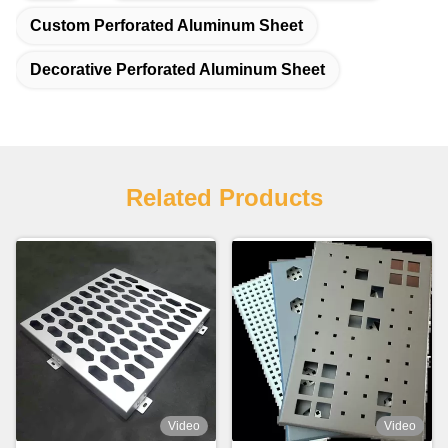
Custom Perforated Aluminum Sheet
Decorative Perforated Aluminum Sheet
Related Products
Video
Video