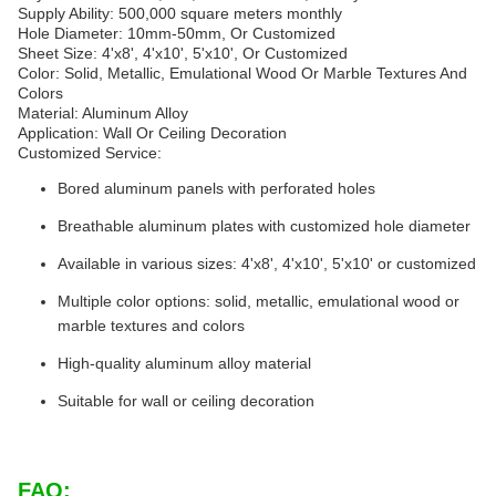
Supply Ability: 500,000 square meters monthly
Hole Diameter: 10mm-50mm, Or Customized
Sheet Size: 4'x8', 4'x10', 5'x10', Or Customized
Color: Solid, Metallic, Emulational Wood Or Marble Textures And
Colors
Material: Aluminum Alloy
Application: Wall Or Ceiling Decoration
Customized Service:
Bored aluminum panels with perforated holes
Breathable aluminum plates with customized hole diameter
Available in various sizes: 4'x8', 4'x10', 5'x10' or customized
Multiple color options: solid, metallic, emulational wood or
marble textures and colors
High-quality aluminum alloy material
Suitable for wall or ceiling decoration
FAQ: