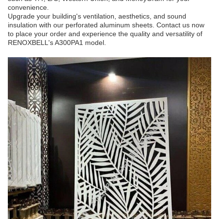
convenience.
Upgrade your building's ventilation, aesthetics, and sound
insulation with our perforated aluminum sheets. Contact us now
to place your order and experience the quality and versatility of
RENOXBELL's A300PA1 model.