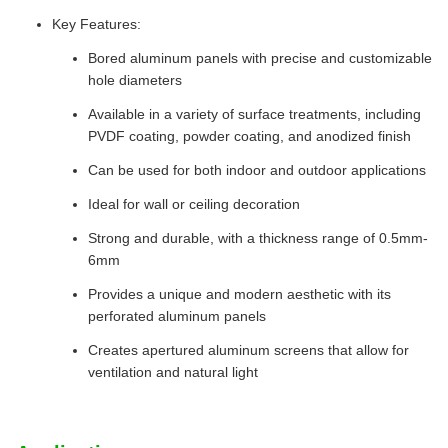
Key Features:
Bored aluminum panels with precise and customizable
hole diameters
Available in a variety of surface treatments, including
PVDF coating, powder coating, and anodized finish
Can be used for both indoor and outdoor applications
Ideal for wall or ceiling decoration
Strong and durable, with a thickness range of 0.5mm-
6mm
Provides a unique and modern aesthetic with its
perforated aluminum panels
Creates apertured aluminum screens that allow for
ventilation and natural light