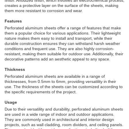
finish. Anodized finish, which involves an electrochemical process,
creates a protective layer on the surface of the sheets, making
them more resistant to corrosion and wear.
Features
Perforated aluminum sheets offer a range of features that make
them a popular choice for various applications. Their lightweight
nature makes them easy to install and transport, while their
durable construction ensures they can withstand harsh weather
conditions and frequent use. They are also highly corrosion-
resistant, making them suitable for outdoor use. Additionally, their
decorative patterns add an aesthetic appeal to any space.
Thickness
Perforated aluminum sheets are available in a range of
thicknesses, from 0.5mm to 6mm, providing versatility in their
use. The thickness of the sheets can be customized according to
the specific requirements of the project.
Usage
Due to their versatility and durability, perforated aluminum sheets
are used in a wide range of indoor and outdoor applications.
They are commonly used in architectural and interior design
projects, such as wall cladding, room dividers, and ceiling panels.