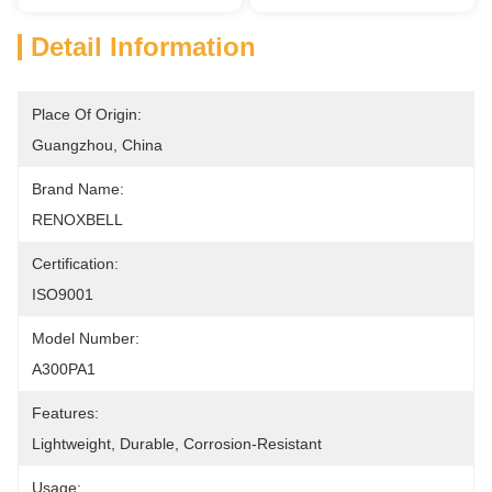
Detail Information
Place Of Origin:
Guangzhou, China
Brand Name:
RENOXBELL
Certification:
ISO9001
Model Number:
A300PA1
Features:
Lightweight, Durable, Corrosion-Resistant
Usage: