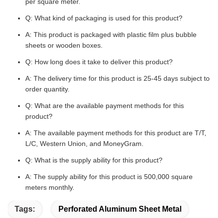
per square meter.
Q: What kind of packaging is used for this product?
A: This product is packaged with plastic film plus bubble
sheets or wooden boxes.
Q: How long does it take to deliver this product?
A: The delivery time for this product is 25-45 days subject to
order quantity.
Q: What are the available payment methods for this
product?
A: The available payment methods for this product are T/T,
L/C, Western Union, and MoneyGram.
Q: What is the supply ability for this product?
A: The supply ability for this product is 500,000 square
meters monthly.
Tags:
Perforated Aluminum Sheet Metal