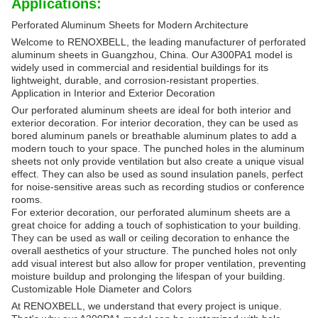
Applications:
Perforated Aluminum Sheets for Modern Architecture
Welcome to RENOXBELL, the leading manufacturer of perforated
aluminum sheets in Guangzhou, China. Our A300PA1 model is
widely used in commercial and residential buildings for its
lightweight, durable, and corrosion-resistant properties.
Application in Interior and Exterior Decoration
Our perforated aluminum sheets are ideal for both interior and
exterior decoration. For interior decoration, they can be used as
bored aluminum panels or breathable aluminum plates to add a
modern touch to your space. The punched holes in the aluminum
sheets not only provide ventilation but also create a unique visual
effect. They can also be used as sound insulation panels, perfect
for noise-sensitive areas such as recording studios or conference
rooms.
For exterior decoration, our perforated aluminum sheets are a
great choice for adding a touch of sophistication to your building.
They can be used as wall or ceiling decoration to enhance the
overall aesthetics of your structure. The punched holes not only
add visual interest but also allow for proper ventilation, preventing
moisture buildup and prolonging the lifespan of your building.
Customizable Hole Diameter and Colors
At RENOXBELL, we understand that every project is unique.