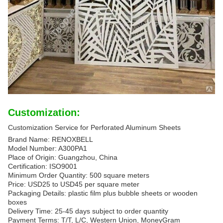
Customization:
Customization Service for Perforated Aluminum Sheets
Brand Name: RENOXBELL
Model Number: A300PA1
Place of Origin: Guangzhou, China
Certification: ISO9001
Minimum Order Quantity: 500 square meters
Price: USD25 to USD45 per square meter
Packaging Details: plastic film plus bubble sheets or wooden
boxes
Delivery Time: 25-45 days subject to order quantity
Payment Terms: T/T, L/C, Western Union, MoneyGram