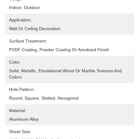
Indoor, Outdoor
Application:
Wall Or Ceiling Decoration
Surface Treatment:
PVDF Coating, Powder Coating Or Anodized Finish
Color:
Solid, Metallic, Emulational Wood Or Marble Textures And 
Colors
Hole Pattern:
Round, Square, Slotted, Hexagonal
Material:
Aluminum Alloy
Sheet Size: