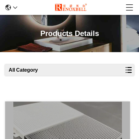
Products Details
All Category