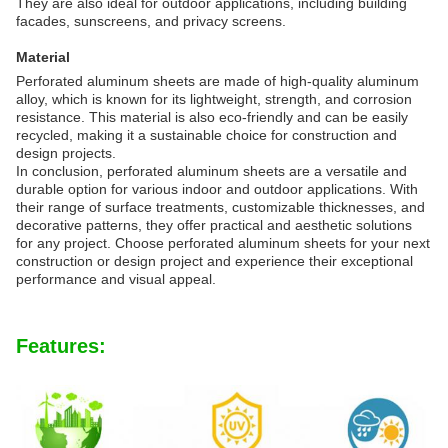
They are also ideal for outdoor applications, including building
facades, sunscreens, and privacy screens.
Material
Perforated aluminum sheets are made of high-quality aluminum
alloy, which is known for its lightweight, strength, and corrosion
resistance. This material is also eco-friendly and can be easily
recycled, making it a sustainable choice for construction and
design projects.
In conclusion, perforated aluminum sheets are a versatile and
durable option for various indoor and outdoor applications. With
their range of surface treatments, customizable thicknesses, and
decorative patterns, they offer practical and aesthetic solutions
for any project. Choose perforated aluminum sheets for your next
construction or design project and experience their exceptional
performance and visual appeal.
Features: