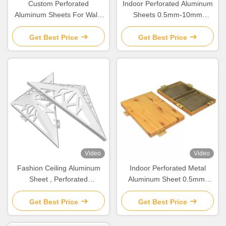
Custom Perforated
Indoor Perforated Aluminum
Aluminum Sheets For Wall /
Sheets 0.5mm-10mm
Ceiling Decoration
Thickness Corrosion
Resistant
Get Best Price
Get Best Price
Video
Video
Fashion Ceiling Aluminum
Indoor Perforated Metal
Sheet , Perforated
Aluminum Sheet 0.5mm-
Aluminium Panels For
6mm For Wall / Ceiling
Facade
Decoration
Get Best Price
Get Best Price