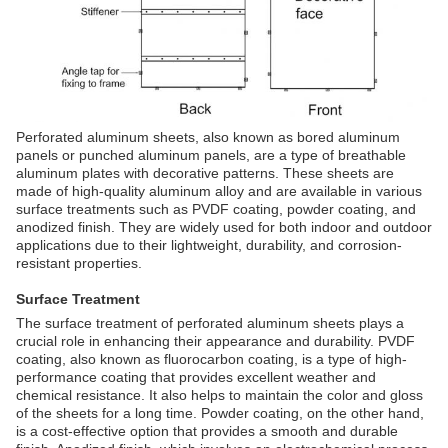
Perforated aluminum sheets, also known as bored aluminum
panels or punched aluminum panels, are a type of breathable
aluminum plates with decorative patterns. These sheets are
made of high-quality aluminum alloy and are available in various
surface treatments such as PVDF coating, powder coating, and
anodized finish. They are widely used for both indoor and outdoor
applications due to their lightweight, durability, and corrosion-
resistant properties.
Surface Treatment
The surface treatment of perforated aluminum sheets plays a
crucial role in enhancing their appearance and durability. PVDF
coating, also known as fluorocarbon coating, is a type of high-
performance coating that provides excellent weather and
chemical resistance. It also helps to maintain the color and gloss
of the sheets for a long time. Powder coating, on the other hand,
is a cost-effective option that provides a smooth and durable