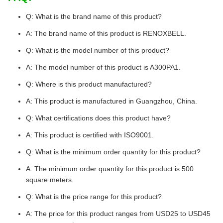
Q: What is the brand name of this product?
A: The brand name of this product is RENOXBELL.
Q: What is the model number of this product?
A: The model number of this product is A300PA1.
Q: Where is this product manufactured?
A: This product is manufactured in Guangzhou, China.
Q: What certifications does this product have?
A: This product is certified with ISO9001.
Q: What is the minimum order quantity for this product?
A: The minimum order quantity for this product is 500
square meters.
Q: What is the price range for this product?
A: The price for this product ranges from USD25 to USD45