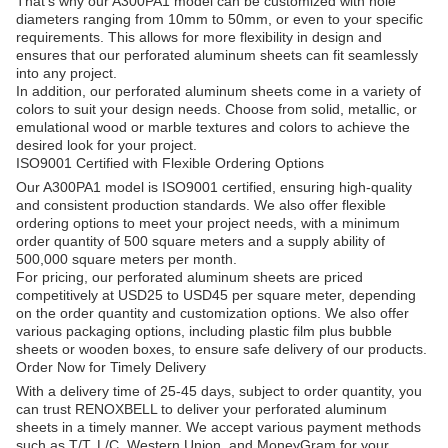
That's why our A300PA1 model can be customized with hole
diameters ranging from 10mm to 50mm, or even to your specific
requirements. This allows for more flexibility in design and
ensures that our perforated aluminum sheets can fit seamlessly
into any project.
In addition, our perforated aluminum sheets come in a variety of
colors to suit your design needs. Choose from solid, metallic, or
emulational wood or marble textures and colors to achieve the
desired look for your project.
ISO9001 Certified with Flexible Ordering Options
Our A300PA1 model is ISO9001 certified, ensuring high-quality
and consistent production standards. We also offer flexible
ordering options to meet your project needs, with a minimum
order quantity of 500 square meters and a supply ability of
500,000 square meters per month.
For pricing, our perforated aluminum sheets are priced
competitively at USD25 to USD45 per square meter, depending
on the order quantity and customization options. We also offer
various packaging options, including plastic film plus bubble
sheets or wooden boxes, to ensure safe delivery of our products.
Order Now for Timely Delivery
With a delivery time of 25-45 days, subject to order quantity, you
can trust RENOXBELL to deliver your perforated aluminum
sheets in a timely manner. We accept various payment methods
such as T/T, L/C, Western Union, and MoneyGram for your