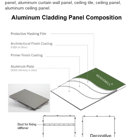
panel, aluminum curtain wall panel, ceiling tile, ceiling panel,
aluminum ceiling panel.