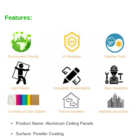
Features:
Product Name: Aluminum Ceiling Panels
Surface: Powder Coating