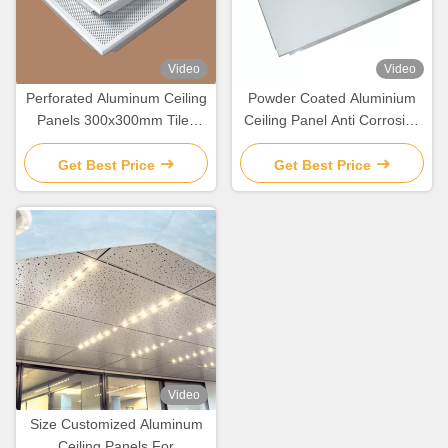
Video
Video
Perforated Aluminum Ceiling
Powder Coated Aluminium
Panels 300x300mm Tiles
Ceiling Panel Anti Corrosion
For Ceiling Decoration
For Suspension Ceiling
Decoration
Get Best Price
Get Best Price
Video
Size Customized Aluminum
Ceiling Panels For