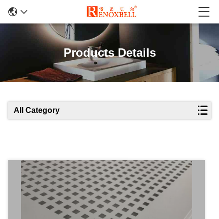
Products Details
All Category