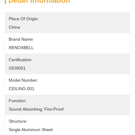
Detail Information
Place Of Origin:
China
Brand Name:
RENOXBELL
Certification:
ISO9001
Model Number:
CEILING-001
Function:
Sound-Absorbing; Fire-Proof
Structure:
Single Aluminum Sheet