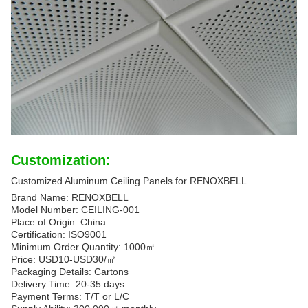
Customization:
Customized Aluminum Ceiling Panels for RENOXBELL
Brand Name: RENOXBELL
Model Number: CEILING-001
Place of Origin: China
Certification: ISO9001
Minimum Order Quantity: 1000㎡
Price: USD10-USD30/㎡
Packaging Details: Cartons
Delivery Time: 20-35 days
Payment Terms: T/T or L/C