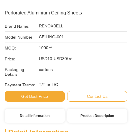
Perforated Aluminium Ceiling Sheets
RENOXBELL
Brand Name:
CEILING-001
Model Number:
1000㎡
MOQ:
USD10-USD30/㎡
Price:
Packaging
cartons
Details:
T/T or L/C
Payment Terms:
Get Best Price
Contact Us
Detail Information
Product Description