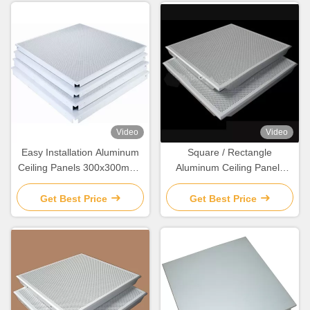
Video
Video
Easy Installation Aluminum
Square / Rectangle
Ceiling Panels 300x300mm /
Aluminum Ceiling Panels
600x600mm
Powder Coated With 0.5-
1.0mm Alloy
Get Best Price
Get Best Price