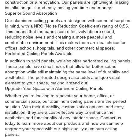
construction or a renovation. Our panels are lightweight, making
installation quick and easy, saving you time and money.
Superior Sound Absorption
Our aluminum ceiling panels are designed with sound absorption
in mind, with a NRC (Noise Reduction Coefficient) rating of 0.55.
This means that the panels can effectively absorb sound,
reducing noise levels and creating a more peaceful and
comfortable environment. This makes them an ideal choice for
offices, schools, hospitals, and other commercial spaces.
Perforated Ceiling Panels Available
In addition to solid panels, we also offer perforated ceiling panels.
These panels have small holes that allow for better sound
absorption while still maintaining the same level of durability and
aesthetics. The perforated design also adds a unique visual
element to your space, making it stand out.
Upgrade Your Space with Aluminum Ceiling Panels
Whether you're looking to renovate your home, office, or
commercial space, our aluminum ceiling panels are the perfect
solution. With their durability, customization options, and easy
installation, they are a cost-effective way to enhance the
aesthetics and functionality of any interior space. Contact us
today to learn more about our products and how we can help
upgrade your space with our high-quality aluminum ceiling
panels.