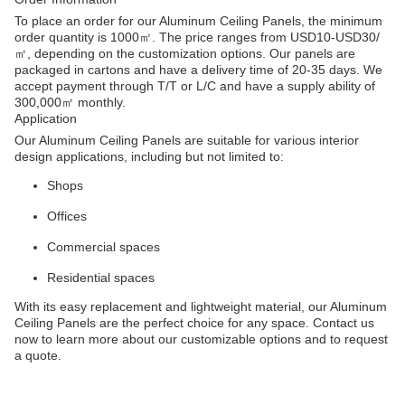
To place an order for our Aluminum Ceiling Panels, the minimum
order quantity is 1000㎡. The price ranges from USD10-USD30/
㎡, depending on the customization options. Our panels are
packaged in cartons and have a delivery time of 20-35 days. We
accept payment through T/T or L/C and have a supply ability of
300,000㎡ monthly.
Application
Our Aluminum Ceiling Panels are suitable for various interior
design applications, including but not limited to:
Shops
Offices
Commercial spaces
Residential spaces
With its easy replacement and lightweight material, our Aluminum
Ceiling Panels are the perfect choice for any space. Contact us
now to learn more about our customizable options and to request
a quote.