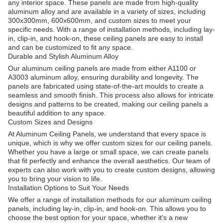
any interior space. These panels are made from high-quality
aluminum alloy and are available in a variety of sizes, including
300x300mm, 600x600mm, and custom sizes to meet your
specific needs. With a range of installation methods, including lay-
in, clip-in, and hook-on, these ceiling panels are easy to install
and can be customized to fit any space.
Durable and Stylish Aluminum Alloy
Our aluminum ceiling panels are made from either A1100 or
A3003 aluminum alloy, ensuring durability and longevity. The
panels are fabricated using state-of-the-art moulds to create a
seamless and smooth finish. This process also allows for intricate
designs and patterns to be created, making our ceiling panels a
beautiful addition to any space.
Custom Sizes and Designs
At Aluminum Ceiling Panels, we understand that every space is
unique, which is why we offer custom sizes for our ceiling panels.
Whether you have a large or small space, we can create panels
that fit perfectly and enhance the overall aesthetics. Our team of
experts can also work with you to create custom designs, allowing
you to bring your vision to life.
Installation Options to Suit Your Needs
We offer a range of installation methods for our aluminum ceiling
panels, including lay-in, clip-in, and hook-on. This allows you to
choose the best option for your space, whether it's a new