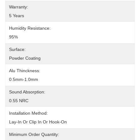
Warranty:
5 Years
Humidity Resistance:
95%
Surface:
Powder Coating
Alu Thinckness:
0.5mm-1.0mm
Sound Absorption:
0.55 NRC
Installation Method:
Lay-In Or Clip In Or Hook-On
Minimum Order Quantity: