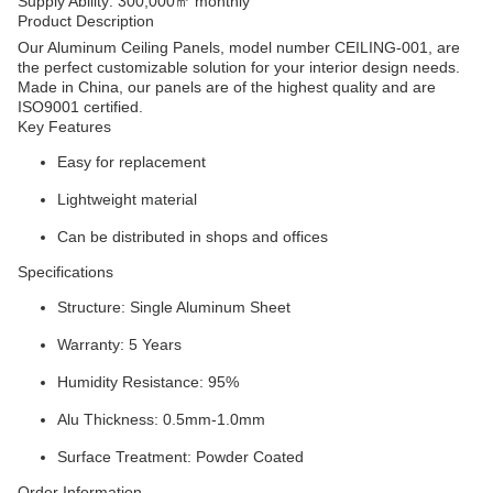
Supply Ability: 300,000㎡ monthly
Product Description
Our Aluminum Ceiling Panels, model number CEILING-001, are
the perfect customizable solution for your interior design needs.
Made in China, our panels are of the highest quality and are
ISO9001 certified.
Key Features
Easy for replacement
Lightweight material
Can be distributed in shops and offices
Specifications
Structure: Single Aluminum Sheet
Warranty: 5 Years
Humidity Resistance: 95%
Alu Thickness: 0.5mm-1.0mm
Surface Treatment: Powder Coated
Order Information