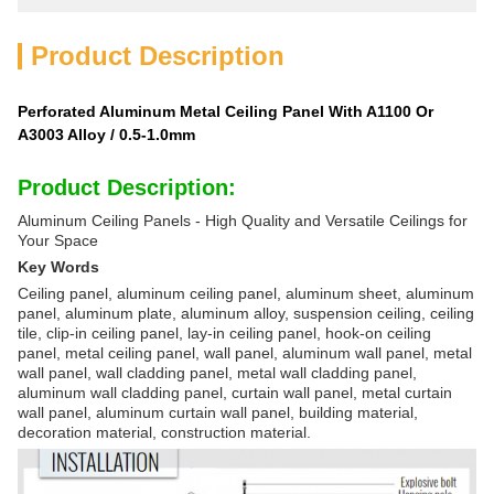
Product Description
Perforated Aluminum Metal Ceiling Panel With A1100 Or
A3003 Alloy / 0.5-1.0mm
Product Description:
Aluminum Ceiling Panels - High Quality and Versatile Ceilings for
Your Space
Key Words
Ceiling panel, aluminum ceiling panel, aluminum sheet, aluminum
panel, aluminum plate, aluminum alloy, suspension ceiling, ceiling
tile, clip-in ceiling panel, lay-in ceiling panel, hook-on ceiling
panel, metal ceiling panel, wall panel, aluminum wall panel, metal
wall panel, wall cladding panel, metal wall cladding panel,
aluminum wall cladding panel, curtain wall panel, metal curtain
wall panel, aluminum curtain wall panel, building material,
decoration material, construction material.