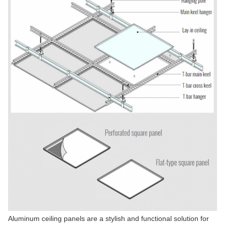
Aluminum ceiling panels are a stylish and functional solution for