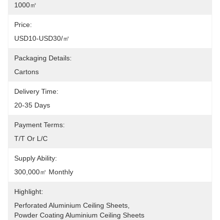
1000㎡
Price:
USD10-USD30/㎡
Packaging Details:
Cartons
Delivery Time:
20-35 Days
Payment Terms:
T/T Or L/C
Supply Ability:
300,000㎡ Monthly
Highlight:
Perforated Aluminium Ceiling Sheets
, 
Powder Coating Aluminium Ceiling Sheets