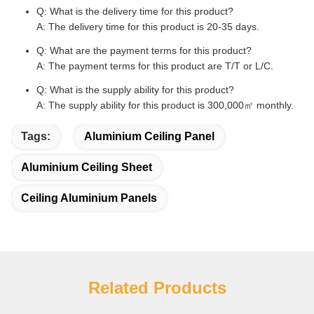
Q: What is the delivery time for this product?
A: The delivery time for this product is 20-35 days.
Q: What are the payment terms for this product?
A: The payment terms for this product are T/T or L/C.
Q: What is the supply ability for this product?
A: The supply ability for this product is 300,000㎡ monthly.
Tags:
Aluminium Ceiling Panel
Aluminium Ceiling Sheet
Ceiling Aluminium Panels
Related Products