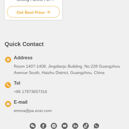
Suspension Ceiling
Decoration
Get Best Price
Quick Contact
Address
Room 1407-1408, Jingdianju Building, No.228 Guangzhou
Avenue South, Haizhu District, Guangzhou, China
Tel
+86 17873657316
E-mail
emma@pa.ecer.com