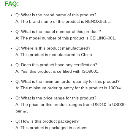
FAQ:
Q: What is the brand name of this product?
A: The brand name of this product is RENOXBELL.
Q: What is the model number of this product?
A: The model number of this product is CEILING-001.
Q: Where is this product manufactured?
A: This product is manufactured in China.
Q: Does this product have any certification?
A: Yes, this product is certified with ISO9001.
Q: What is the minimum order quantity for this product?
A: The minimum order quantity for this product is 1000㎡.
Q: What is the price range for this product?
A: The price for this product ranges from USD10 to USD30
per ㎡.
Q: How is this product packaged?
A: This product is packaged in cartons.