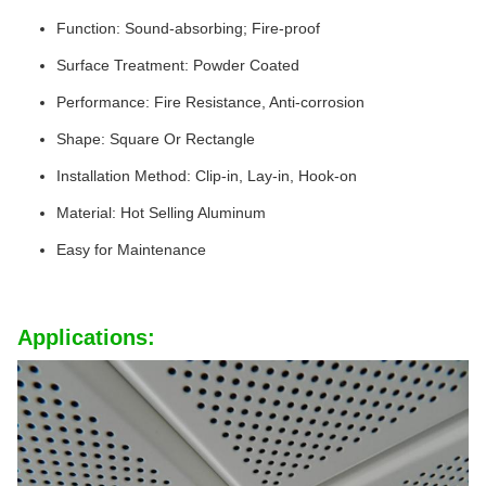
Function: Sound-absorbing; Fire-proof
Surface Treatment: Powder Coated
Performance: Fire Resistance, Anti-corrosion
Shape: Square Or Rectangle
Installation Method: Clip-in, Lay-in, Hook-on
Material: Hot Selling Aluminum
Easy for Maintenance
Applications: