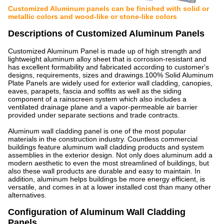
Customized Aluminum panels can be finished with solid or
metallic colors and wood-like or stone-like colors
Descriptions of Customized Aluminum Panels
Customized Aluminum Panel is made up of high strength and
lightweight aluminum alloy sheet that is corrosion-resistant and
has excellent formability and fabricated according to customer's
designs, requirements, sizes and drawings.100% Solid Aluminum
Plate Panels are widely used for exterior wall cladding, canopies,
eaves, parapets, fascia and soffits as well as the siding
component of a rainscreen system which also includes a
ventilated drainage plane and a vapor-permeable air barrier
provided under separate sections and trade contracts.
Aluminum wall cladding panel is one of the most popular
materials in the construction industry. Countless commercial
buildings feature aluminum wall cladding products and system
assemblies in the exterior design. Not only does aluminum add a
modern aesthetic to even the most streamlined of buildings, but
also these wall products are durable and easy to maintain. In
addition, aluminum helps buildings be more energy efficient, is
versatile, and comes in at a lower installed cost than many other
alternatives.
Configuration of Aluminum Wall Cladding
Panels