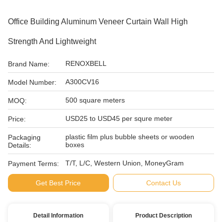
Office Building Aluminum Veneer Curtain Wall High
Strength And Lightweight
RENOXBELL
Brand Name:
A300CV16
Model Number:
500 square meters
MOQ:
USD25 to USD45 per squre meter
Price:
plastic film plus bubble sheets or wooden
Packaging
boxes
Details:
T/T, L/C, Western Union, MoneyGram
Payment Terms:
Get Best Price
Contact Us
Detail Information
Product Description