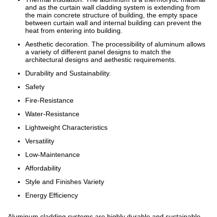
and as the curtain wall cladding system is extending from
the main concrete structure of building, the empty space
between curtain wall and internal building can prevent the
heat from entering into building.
Aesthetic decoration. The processibility of aluminum allows
a variety of different panel designs to match the
architectural designs and aethestic requirements.
Durability and Sustainability.
Safety
Fire-Resistance
Water-Resistance
Lightweight Characteristics
Versatility
Low-Maintenance
Affordability
Style and Finishes Variety
Energy Efficiency
Aluminum cladding systems are highly durable and sustainable