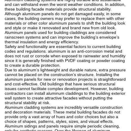
and can withstand even the worst weather conditions. In addition,
these building facade materials provide structural stability.
Although aluminum panels do not get damaged easily, in some
cases, the building owners may prefer to replace them with other
materials or other color aluminum panels to shift the building look
and style or make it renovated and brand new from old look.
Aluminum panels used for building claddings are considered
rainscreen systems and can improve the building’s envelope’s
thermal insulation and energy efficiency.
Safety and functionality are essential factors to current building
codes and regulations. aluminum is an anti-corrosion metal and
does not rust or corrode when exposed to rainwater and humidity
since it is generally finished with PVDF coating or powder coating
to create a durable protection.
Due to aluminum’s lightweight and durable nature, extra pressure
cannot be placed on the construction’s structure. Installing the
aluminum panels for new or renovation projects is straightforward
and cost-effective. Old buildings that have serious structural
issues cannot facilitate complex development. However, building
contractors can install aluminum claddings to the building exterior
wall system to create attractive facades without putting the
structural stability at risk.
Aluminum cladding systems are incredibly versatile construction
and decoration materials. These metal building facades do not
provide only a vast array of hues and color choices but also a
choice of shapes, patterns, styles, sizes, and visual effects.
Aluminum sidings and panels require simple periodic cleaning,
only for aesthetic reasons. Over the lifespan of aluminum