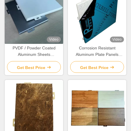
Video
Video
PVDF / Powder Coated
Corrosion Resistant
Aluminum Sheets
Aluminum Plate Panels
Lightweight Durable
Customized High Durability
Aluminum Wall Panels
Get Best Price
Get Best Price
Interior