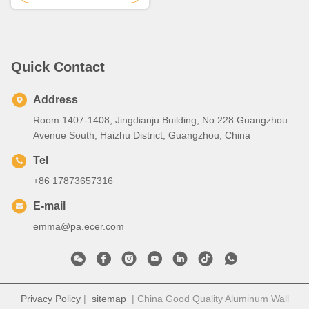
Quick Contact
Address
Room 1407-1408, Jingdianju Building, No.228 Guangzhou
Avenue South, Haizhu District, Guangzhou, China
Tel
+86 17873657316
E-mail
emma@pa.ecer.com
Privacy Policy
|
sitemap
| China Good Quality Aluminum Wall