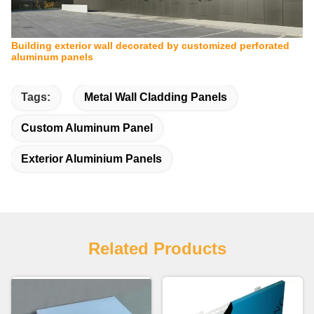
Building exterior wall decorated by customized perforated
aluminum panels
Tags:
Metal Wall Cladding Panels
Custom Aluminum Panel
Exterior Aluminium Panels
Related Products