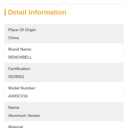
Detail Information
Place Of Origin:
China
Brand Name:
RENOXBELL
Certification:
ISO9001
Model Number:
A300CV16
Name:
Aluminum Veneer
Material: