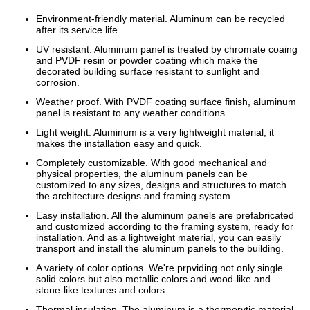
Environment-friendly material. Aluminum can be recycled
after its service life.
UV resistant. Aluminum panel is treated by chromate coaing
and PVDF resin or powder coating which make the
decorated building surface resistant to sunlight and
corrosion.
Weather proof. With PVDF coating surface finish, aluminum
panel is resistant to any weather conditions.
Light weight. Aluminum is a very lightweight material, it
makes the installation easy and quick.
Completely customizable. With good mechanical and
physical properties, the aluminum panels can be
customized to any sizes, designs and structures to match
the architecture designs and framing system.
Easy installation. All the aluminum panels are prefabricated
and customized according to the framing system, ready for
installation. And as a lightweight material, you can easily
transport and install the aluminum panels to the building.
A variety of color options. We're prpviding not only single
solid colors but also metallic colors and wood-like and
stone-like textures and colors.
Thermal insulation. The aluminum is a thermorytic material