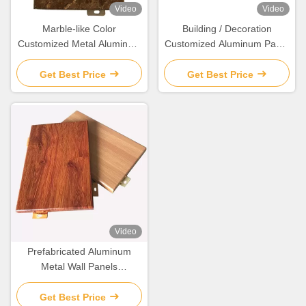
Video
Video
Marble-like Color
Building / Decoration
Customized Metal Aluminum
Customized Aluminum Panel
Wall Panel for Interior wall
Corrosion Resistant
covering and decoration
Get Best Price
Get Best Price
Video
Prefabricated Aluminum
Metal Wall Panels
Customized For
Construction Projects
Get Best Price