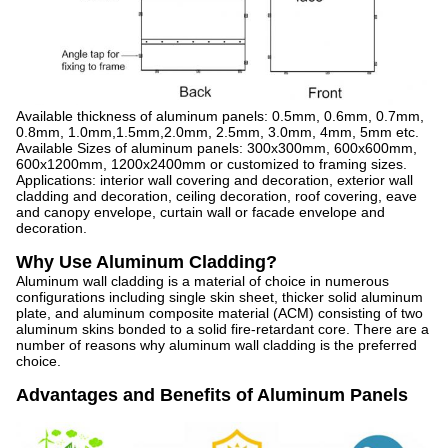
Available thickness of aluminum panels: 0.5mm, 0.6mm, 0.7mm,
0.8mm, 1.0mm,1.5mm,2.0mm, 2.5mm, 3.0mm, 4mm, 5mm etc.
Available Sizes of aluminum panels: 300x300mm, 600x600mm,
600x1200mm, 1200x2400mm or customized to framing sizes.
Applications: interior wall covering and decoration, exterior wall
cladding and decoration, ceiling decoration, roof covering, eave
and canopy envelope, curtain wall or facade envelope and
decoration.
Why Use Aluminum Cladding?
Aluminum wall cladding is a material of choice in numerous
configurations including single skin sheet, thicker solid aluminum
plate, and aluminum composite material (ACM) consisting of two
aluminum skins bonded to a solid fire-retardant core. There are a
number of reasons why aluminum wall cladding is the preferred
choice.
Advantages and Benefits of Aluminum Panels