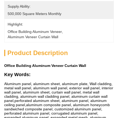
Supply Ability:
500,000 Square Meters Monthly
Highlight:
Office Building Aluminum Veneer
, 
Aluminum Veneer Curtain Wall
Product Description
Office Building Aluminum Veneer Curtain Wall
Key Words:
Aluminum panel, aluminum sheet, aluminum plate, Wall cladding,
metal wall panel, aluminum wall panel, exterior wall panel, interior
wall panel, aluminum sheet, curtain wall panel, metal wall
cladding, aluminum wall cladding panel, aluminum curtain wall
panel,perforated aluminum sheet, aluminum panel, aluminum
ceiling panel,aluminum composite panel, aluminum honeycomb
sandwiched composite panel, customized aluminum panel,
perforated aluminum panel, corrugated aluminum panel,
expanded aluminum panel, expanded metal mesh, aluminum