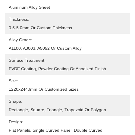
Aluminum Alloy Sheet
Thickness:
0.5-5.0mm Or Custom Thickness
Alloy Grade:
A1100, A3003, A5052 Or Custom Alloy
Surface Treatment:
PVDF Coating, Powder Coating Or Anodized Finish
Size:
1220x2440mm Or Customized Sizes
Shape:
Rectangle, Square, Triangle, Trapezoid Or Polygon
Design:
Flat Panels, Single Curved Panel, Double Curved 