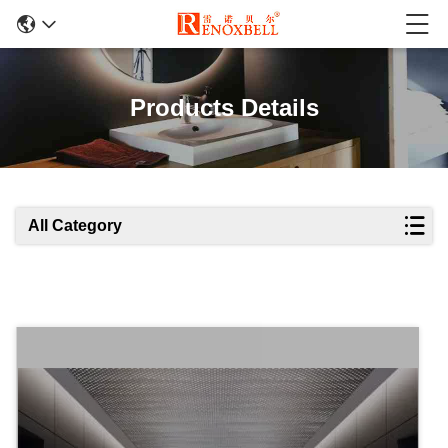
Products Details
All Category