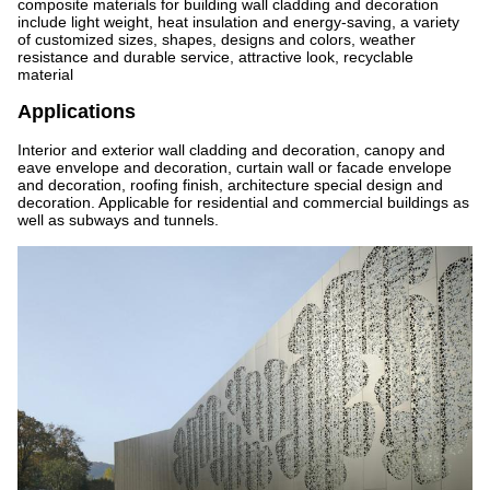
composite materials for building wall cladding and decoration
include light weight, heat insulation and energy-saving, a variety
of customized sizes, shapes, designs and colors, weather
resistance and durable service, attractive look, recyclable
material
Applications
Interior and exterior wall cladding and decoration, canopy and
eave envelope and decoration, curtain wall or facade envelope
and decoration, roofing finish, architecture special design and
decoration. Applicable for residential and commercial buildings as
well as subways and tunnels.