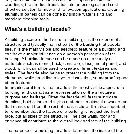
claddings, the product translates into an ecological and cost-
effective solution for new and renovation applications. Cleaning
aluminum panels can be done by simple water rising and
standard cleaning tools.
What's a building facade?
A building facade is the face of a building, it is the exterior of a
structure and typically the first part of the building that people
see. It is the main visible and aesthetic feature of a building and
can have a major influence on a person’s perception of the
building. A building facade can be made up of a variety of
materials such as stone, brick, concrete, glass, metal panel, and
wood, which can all be used to create different textures and
styles. The facade also helps to protect the building from the
elements, while providing a layer of insulation, soundproofing and
other features.
In architectural terms, the facade is the most visible aspect of a
building, and can act as a representation of the structure’s
purpose and heritage. Often the facade will feature intricate
detailing, bold colors and stylish materials, making it a work of art
that stands out from the rest of the structure. It is also important
to remember that the facade of a building is not just the front
face, but all sides of the structure. The side walls, roof and
entrance all contribute to the overall look and feel of the building.
The purpose of a building facade is to protect the inside of the