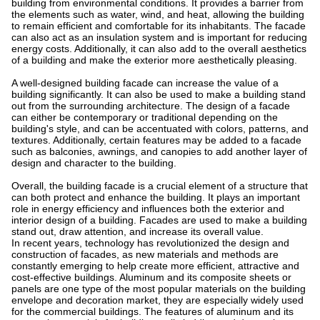
building from environmental conditions. It provides a barrier from
the elements such as water, wind, and heat, allowing the building
to remain efficient and comfortable for its inhabitants. The facade
can also act as an insulation system and is important for reducing
energy costs. Additionally, it can also add to the overall aesthetics
of a building and make the exterior more aesthetically pleasing.
A well-designed building facade can increase the value of a
building significantly. It can also be used to make a building stand
out from the surrounding architecture. The design of a facade
can either be contemporary or traditional depending on the
building's style, and can be accentuated with colors, patterns, and
textures. Additionally, certain features may be added to a facade
such as balconies, awnings, and canopies to add another layer of
design and character to the building.
Overall, the building facade is a crucial element of a structure that
can both protect and enhance the building. It plays an important
role in energy efficiency and influences both the exterior and
interior design of a building. Facades are used to make a building
stand out, draw attention, and increase its overall value.
In recent years, technology has revolutionized the design and
construction of facades, as new materials and methods are
constantly emerging to help create more efficient, attractive and
cost-effective buildings. Aluminum and its composite sheets or
panels are one type of the most popular materials on the building
envelope and decoration market, they are especially widely used
for the commercial buildings. The features of aluminum and its