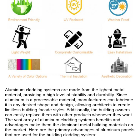
Aluminum cladding systems are made from the lighest metal
material, providing a high level of stability and durability. Since
aluminum is a processable material, manufacturers can fabricate
it in any desired shape and design, allowing architects to create
limitless building facade styles. Additionally, the building owners
can easily replace them with other products whenever they want.
The vast array of aluminum cladding systems benefits and
advantages make them the dominant metal building materials on
the market. Here are the primary advantages of aluminum panels
that are used for the building cladding system: