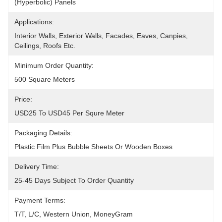
(hyperbolic) Panels
Applications:
Interior Walls, Exterior Walls, Facades, Eaves, Canpies, 
Ceilings, Roofs Etc.
Minimum Order Quantity:
500 Square Meters
Price:
USD25 To USD45 Per Squre Meter
Packaging Details:
Plastic Film Plus Bubble Sheets Or Wooden Boxes
Delivery Time:
25-45 Days Subject To Order Quantity
Payment Terms:
T/T, L/C, Western Union, MoneyGram