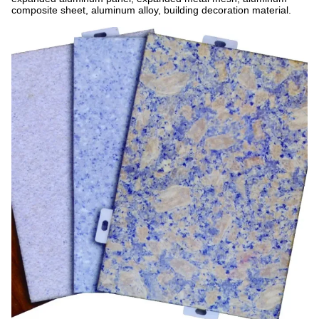
composite sheet, aluminum alloy, building decoration material.