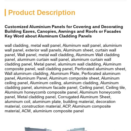
Product Description
Customized Aluminium Panels for Covering and Decorating
Building Eaves, Canopies, Awnings and Roofs or Facades
Key Word about Aluminum Cladding Panels
wall cladding, metal wall panel, Aluminum wall panel, aluminium
wall panel, exterior wall panels, Aluminum sheet, curtain wall
panel, Wall panel, metal wall cladding, Aluminum Wall cladding
panel, aluminum curtain wall panel, aluminum curtain wall
cladding panel, Metal panel, aluminum wall cladding, Aluminum
composite panel, wall cladding panel, Perforated aluminum sheet,
Wall aluminum cladding, Aluminum Plate, Perforated aluminum
panel, Aluminum Panel, Aluminum composite sheet, Aluminum
ceiling panel, Aluminum ceiling, aluminum cladding, Aluminum
cladding panel, aluminum facade panel, Ceiling panel, Ceiling tile,
Aluminum honeycomb composite panel, Aluminum honeycomb
panel, Metal cladding panel, Corrugated Aluminum Sheet,
aluminum coil, aluminum plate, building material, decoration
material, construction material, ACP, Aluminum composite
material, ACM, aluminium composite panel