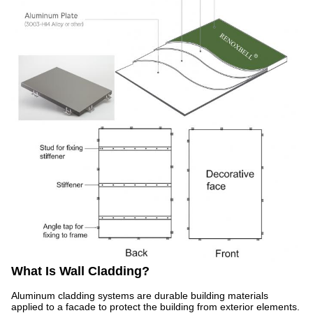
What Is Wall Cladding?
Aluminum cladding systems are durable building materials
applied to a facade to protect the building from exterior elements.