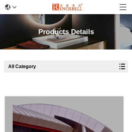
Products Details
All Category