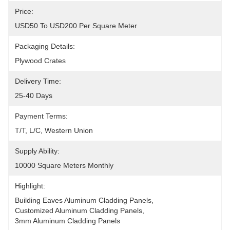
Price:
USD50 To USD200 Per Square Meter
Packaging Details:
Plywood Crates
Delivery Time:
25-40 Days
Payment Terms:
T/T, L/C, Western Union
Supply Ability:
10000 Square Meters Monthly
Highlight:
Building Eaves Aluminum Cladding Panels
, 
Customized Aluminum Cladding Panels
, 
3mm Aluminum Cladding Panels