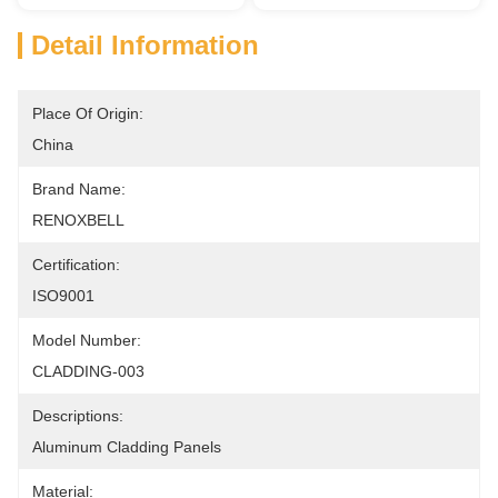
Detail Information
Place Of Origin:
China
Brand Name:
RENOXBELL
Certification:
ISO9001
Model Number:
CLADDING-003
Descriptions:
Aluminum Cladding Panels
Material: