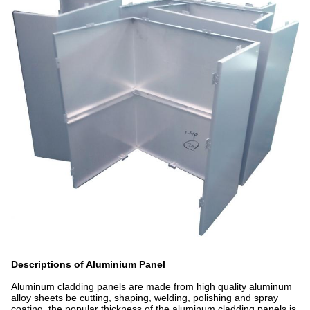
Descriptions of Aluminium Panel
Aluminum cladding panels are made from high quality aluminum
alloy sheets be cutting, shaping, welding, polishing and spray
coating, the popular thickness of the aluminum cladding panels is