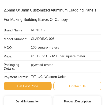
2.5mm Or 3mm Customized Aluminum Cladding Panels
For Making Building Eaves Or Canopy
RENOXBELL
Brand Name:
CLADDING-003
Model Number:
100 square meters
MOQ:
USD50 to USD200 per square meter
Price:
Packaging
plywood crates
Details:
T/T, L/C, Western Union
Payment Terms:
Get Best Price
Contact Us
Detail Information
Product Description