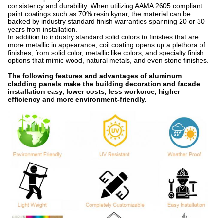
consistency and durability. When utilizing AAMA 2605 compliant
paint coatings such as 70% resin kynar, the material can be
backed by industry standard finish warranties spanning 20 or 30
years from installation.
In addition to industry standard solid colors to finishes that are
more metallic in appearance, coil coating opens up a plethora of
finishes, from solid color, metallic like colors, and specialty finish
options that mimic wood, natural metals, and even stone finishes.
The following features and advantages of aluminum
cladding panels make the building decoration and facade
installation easy, lower costs, less workorce, higher
efficiency and more environment-friendly.