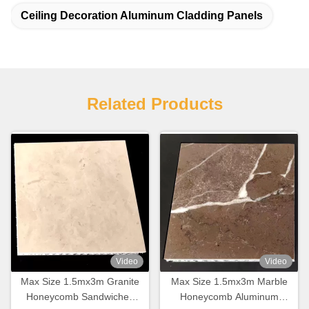
Ceiling Decoration Aluminum Cladding Panels
Related Products
Video
Video
Max Size 1.5mx3m Granite
Max Size 1.5mx3m Marble
Honeycomb Sandwiched
Honeycomb Aluminum