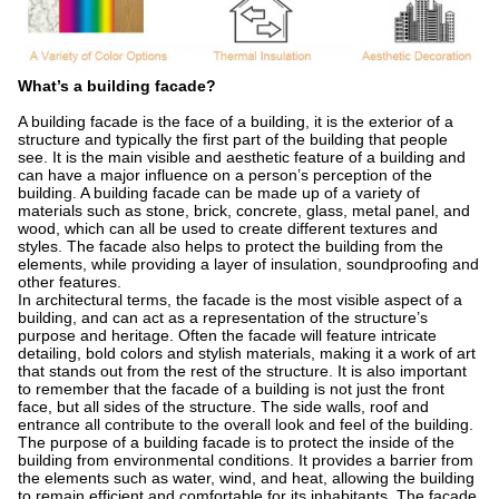
What’s a building facade?
A building facade is the face of a building, it is the exterior of a
structure and typically the first part of the building that people
see. It is the main visible and aesthetic feature of a building and
can have a major influence on a person’s perception of the
building. A building facade can be made up of a variety of
materials such as stone, brick, concrete, glass, metal panel, and
wood, which can all be used to create different textures and
styles. The facade also helps to protect the building from the
elements, while providing a layer of insulation, soundproofing and
other features.
In architectural terms, the facade is the most visible aspect of a
building, and can act as a representation of the structure’s
purpose and heritage. Often the facade will feature intricate
detailing, bold colors and stylish materials, making it a work of art
that stands out from the rest of the structure. It is also important
to remember that the facade of a building is not just the front
face, but all sides of the structure. The side walls, roof and
entrance all contribute to the overall look and feel of the building.
The purpose of a building facade is to protect the inside of the
building from environmental conditions. It provides a barrier from
the elements such as water, wind, and heat, allowing the building
to remain efficient and comfortable for its inhabitants. The facade