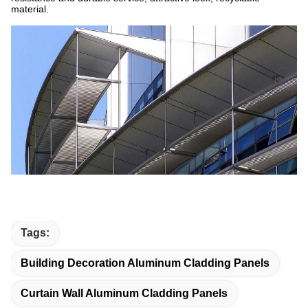
material.
Tags:
Building Decoration Aluminum Cladding Panels
Curtain Wall Aluminum Cladding Panels