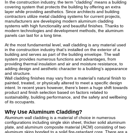
In the construction industry, the term “cladding” means a building
covering system that protects the building by offering an extra
layer while providing aesthetics. Since architects and building
contractors utilize metal cladding systems for current projects,
manufacturers are developing modern aluminum cladding
systems with high functionality and beautiful finishes. Thanks to
modern technologies and development methods, the aluminum
panels can last for a long time.
At the most fundamental level, wall cladding is any material used
in the construction industry that’s installed on the exterior of a
building and serves as part of the building envelope. The wall
system provides numerous functions and advantages, from
providing thermal insulation and air and moisture resistance, to
adding design and aesthetic character to a building’s appearance
and structure.
Wall cladding finishes may vary from a material’s natural finish to
painted, treated, or physically altered to meet a specific design
intent. In recent years however, there’s been a huge shift towards
product and finish selection based on factors related to
sustainability, building performance, and the safety and wellbeing
of its occupants.
Why Use Aluminum Cladding?
Aluminum wall cladding is a material of choice in numerous
configurations including single skin sheet, thicker solid aluminum
plate, and aluminum composite material (ACM) consisting of two
aluminum skins bonded to a solid fire-retardant core. There are a