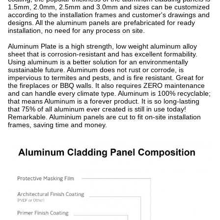
1.5mm, 2.0mm, 2.5mm and 3.0mm and sizes can be customized
according to the installation frames and customer's drawings and
designs. All the aluminum panels are prefabricated for ready
installation, no need for any process on site.
Aluminum Plate is a high strength, low weight aluminum alloy
sheet that is corrosion-resistant and has excellent formability.
Using aluminum is a better solution for an environmentally
sustainable future. Aluminum does not rust or corrode, is
impervious to termites and pests, and is fire resistant. Great for
the fireplaces or BBQ walls. It also requires ZERO maintenance
and can handle every climate type. Aluminum is 100% recyclable;
that means Aluminum is a forever product. It is so long-lasting
that 75% of all aluminum ever created is still in use today!
Remarkable. Aluminium panels are cut to fit on-site installation
frames, saving time and money.