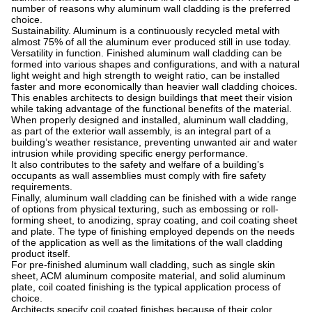
number of reasons why aluminum wall cladding is the preferred
choice.
Sustainability. Aluminum is a continuously recycled metal with
almost 75% of all the aluminum ever produced still in use today.
Versatility in function. Finished aluminum wall cladding can be
formed into various shapes and configurations, and with a natural
light weight and high strength to weight ratio, can be installed
faster and more economically than heavier wall cladding choices.
This enables architects to design buildings that meet their vision
while taking advantage of the functional benefits of the material.
When properly designed and installed, aluminum wall cladding,
as part of the exterior wall assembly, is an integral part of a
building’s weather resistance, preventing unwanted air and water
intrusion while providing specific energy performance.
It also contributes to the safety and welfare of a building’s
occupants as wall assemblies must comply with fire safety
requirements.
Finally, aluminum wall cladding can be finished with a wide range
of options from physical texturing, such as embossing or roll-
forming sheet, to anodizing, spray coating, and coil coating sheet
and plate. The type of finishing employed depends on the needs
of the application as well as the limitations of the wall cladding
product itself.
For pre-finished aluminum wall cladding, such as single skin
sheet, ACM aluminum composite material, and solid aluminum
plate, coil coated finishing is the typical application process of
choice.
Architects specify coil coated finishes because of their color