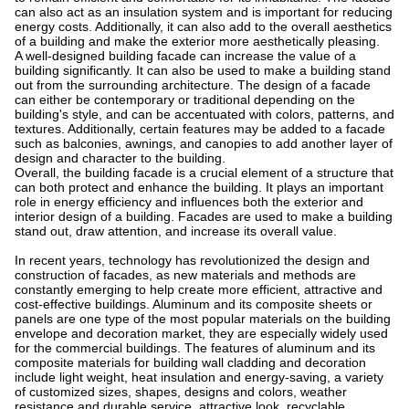
can also act as an insulation system and is important for reducing
energy costs. Additionally, it can also add to the overall aesthetics
of a building and make the exterior more aesthetically pleasing.
A well-designed building facade can increase the value of a
building significantly. It can also be used to make a building stand
out from the surrounding architecture. The design of a facade
can either be contemporary or traditional depending on the
building's style, and can be accentuated with colors, patterns, and
textures. Additionally, certain features may be added to a facade
such as balconies, awnings, and canopies to add another layer of
design and character to the building.
Overall, the building facade is a crucial element of a structure that
can both protect and enhance the building. It plays an important
role in energy efficiency and influences both the exterior and
interior design of a building. Facades are used to make a building
stand out, draw attention, and increase its overall value.
In recent years, technology has revolutionized the design and
construction of facades, as new materials and methods are
constantly emerging to help create more efficient, attractive and
cost-effective buildings. Aluminum and its composite sheets or
panels are one type of the most popular materials on the building
envelope and decoration market, they are especially widely used
for the commercial buildings. The features of aluminum and its
composite materials for building wall cladding and decoration
include light weight, heat insulation and energy-saving, a variety
of customized sizes, shapes, designs and colors, weather
resistance and durable service, attractive look, recyclable