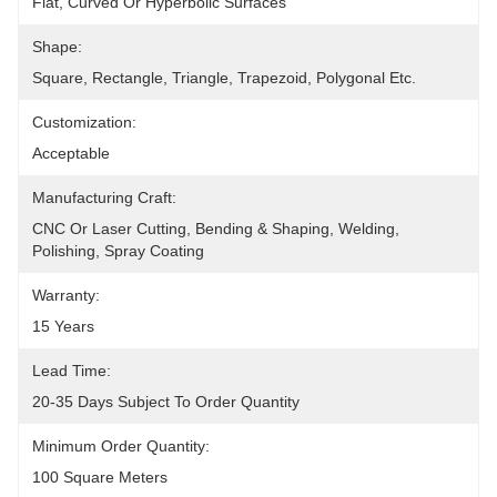
Flat, Curved Or Hyperboilc Surfaces
Shape:
Square, Rectangle, Triangle, Trapezoid, Polygonal Etc.
Customization:
Acceptable
Manufacturing Craft:
CNC Or Laser Cutting, Bending & Shaping, Welding, 
Polishing, Spray Coating
Warranty:
15 Years
Lead Time:
20-35 Days Subject To Order Quantity
Minimum Order Quantity:
100 Square Meters