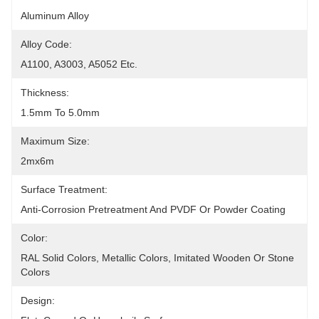
Aluminum Alloy
Alloy Code:
A1100, A3003, A5052 Etc.
Thickness:
1.5mm To 5.0mm
Maximum Size:
2mx6m
Surface Treatment:
Anti-Corrosion Pretreatment And PVDF Or Powder Coating
Color:
RAL Solid Colors, Metallic Colors, Imitated Wooden Or Stone 
Colors
Design: