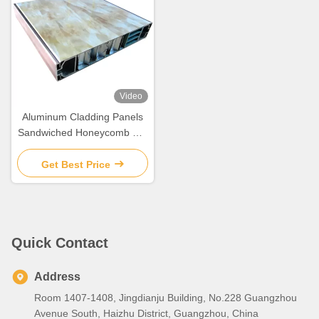
Video
Aluminum Cladding Panels
Sandwiched Honeycomb For
Building Decoration
Get Best Price
Quick Contact
Address
Room 1407-1408, Jingdianju Building, No.228 Guangzhou
Avenue South, Haizhu District, Guangzhou, China