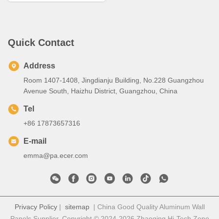
Quick Contact
Address
Room 1407-1408, Jingdianju Building, No.228 Guangzhou
Avenue South, Haizhu District, Guangzhou, China
Tel
+86 17873657316
E-mail
emma@pa.ecer.com
Privacy Policy
|
sitemap
| China Good Quality Aluminum Wall
Panels Supplier. Copyright © 2024-2026 Zhaoqing Hi-Tech Zone