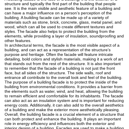
structure and typically the first part of the building that people
see. It is the main visible and aesthetic feature of a building and
can have a major influence on a person’s perception of the
building. A building facade can be made up of a variety of
materials such as stone, brick, concrete, glass, metal panel, and
wood, which can all be used to create different textures and
styles. The facade also helps to protect the building from the
elements, while providing a layer of insulation, soundproofing and
other features.
In architectural terms, the facade is the most visible aspect of a
building, and can act as a representation of the structure’s
purpose and heritage. Often the facade will feature intricate
detailing, bold colors and stylish materials, making it a work of art
that stands out from the rest of the structure. It is also important
to remember that the facade of a building is not just the front
face, but all sides of the structure. The side walls, roof and
entrance all contribute to the overall look and feel of the building.
The purpose of a building facade is to protect the inside of the
building from environmental conditions. It provides a barrier from
the elements such as water, wind, and heat, allowing the building
to remain efficient and comfortable for its inhabitants. The facade
can also act as an insulation system and is important for reducing
energy costs. Additionally, it can also add to the overall aesthetics
of a building and make the exterior more aesthetically pleasing.
Overall, the building facade is a crucial element of a structure that
can both protect and enhance the building. It plays an important
role in energy efficiency and influences both the exterior and
interior design of a building. Facades are used to make a building