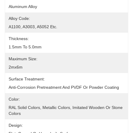
Aluminum Alloy
Alloy Code:
A1100, A3003, A5052 Etc.
Thickness:
1.5mm To 5.0mm
Maximum Size:
2mx6m
Surface Treatment:
Anti-Corrosion Pretreatment And PVDF Or Powder Coating
Color:
RAL Solid Colors, Metallic Colors, Imitated Wooden Or Stone 
Colors
Design: