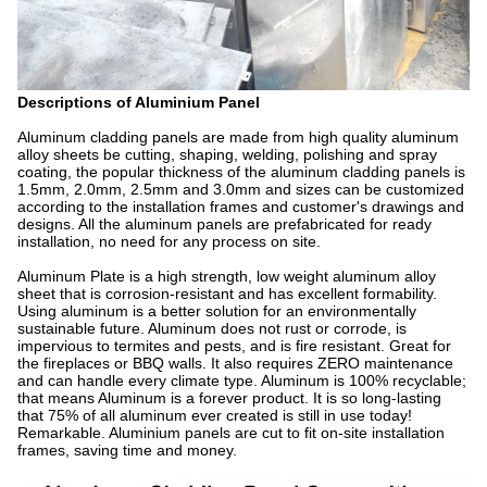
Descriptions of Aluminium Panel
Aluminum cladding panels are made from high quality aluminum
alloy sheets be cutting, shaping, welding, polishing and spray
coating, the popular thickness of the aluminum cladding panels is
1.5mm, 2.0mm, 2.5mm and 3.0mm and sizes can be customized
according to the installation frames and customer's drawings and
designs. All the aluminum panels are prefabricated for ready
installation, no need for any process on site.
Aluminum Plate is a high strength, low weight aluminum alloy
sheet that is corrosion-resistant and has excellent formability.
Using aluminum is a better solution for an environmentally
sustainable future. Aluminum does not rust or corrode, is
impervious to termites and pests, and is fire resistant. Great for
the fireplaces or BBQ walls. It also requires ZERO maintenance
and can handle every climate type. Aluminum is 100% recyclable;
that means Aluminum is a forever product. It is so long-lasting
that 75% of all aluminum ever created is still in use today!
Remarkable. Aluminium panels are cut to fit on-site installation
frames, saving time and money.