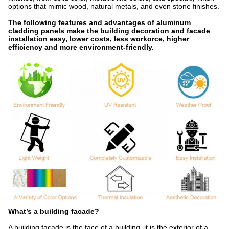
options that mimic wood, natural metals, and even stone finishes.
The following features and advantages of aluminum
cladding panels make the building decoration and facade
installation easy, lower costs, less workorce, higher
efficiency and more environment-friendly.
What’s a building facade?
A building facade is the face of a building, it is the exterior of a