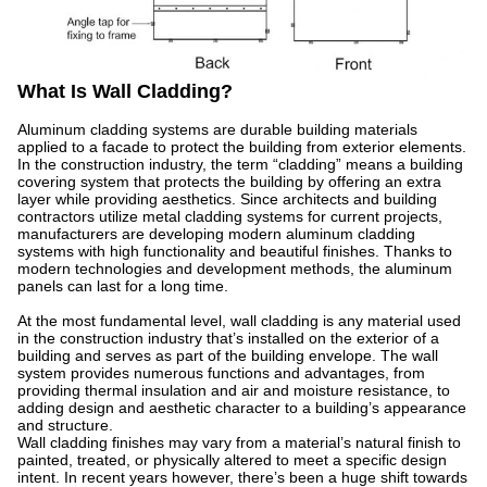
What Is Wall Cladding?
Aluminum cladding systems are durable building materials
applied to a facade to protect the building from exterior elements.
In the construction industry, the term “cladding” means a building
covering system that protects the building by offering an extra
layer while providing aesthetics. Since architects and building
contractors utilize metal cladding systems for current projects,
manufacturers are developing modern aluminum cladding
systems with high functionality and beautiful finishes. Thanks to
modern technologies and development methods, the aluminum
panels can last for a long time.
At the most fundamental level, wall cladding is any material used
in the construction industry that’s installed on the exterior of a
building and serves as part of the building envelope. The wall
system provides numerous functions and advantages, from
providing thermal insulation and air and moisture resistance, to
adding design and aesthetic character to a building’s appearance
and structure.
Wall cladding finishes may vary from a material’s natural finish to
painted, treated, or physically altered to meet a specific design
intent. In recent years however, there’s been a huge shift towards