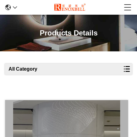
Products Details
All Category