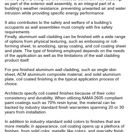
as part of the exterior wall assembly, is an integral part of a
building’s weather resistance, preventing unwanted air and water
intrusion while providing specific energy performance.
It also contributes to the safety and welfare of a building’s
occupants as wall assemblies must comply with fire safety
requirements.
Finally, aluminum wall cladding can be finished with a wide range
of options from physical texturing, such as embossing or roll-
forming sheet, to anodizing, spray coating, and coil coating sheet
and plate. The type of finishing employed depends on the needs
of the application as well as the limitations of the wall cladding
product itself.
For pre-finished aluminum wall cladding, such as single skin
sheet, ACM aluminum composite material, and solid aluminum
plate, coil coated finishing is the typical application process of
choice.
Architects specify coil coated finishes because of their color
consistency and durability. When utilizing AAMA 2605 compliant
paint coatings such as 70% resin kynar, the material can be
backed by industry standard finish warranties spanning 20 or 30
years from installation.
In addition to industry standard solid colors to finishes that are
more metallic in appearance, coil coating opens up a plethora of
finishes, from solid color, metallic like colors, and specialty finish