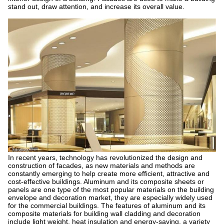
stand out, draw attention, and increase its overall value.
In recent years, technology has revolutionized the design and
construction of facades, as new materials and methods are
constantly emerging to help create more efficient, attractive and
cost-effective buildings. Aluminum and its composite sheets or
panels are one type of the most popular materials on the building
envelope and decoration market, they are especially widely used
for the commercial buildings. The features of aluminum and its
composite materials for building wall cladding and decoration
include light weight, heat insulation and energy-saving, a variety