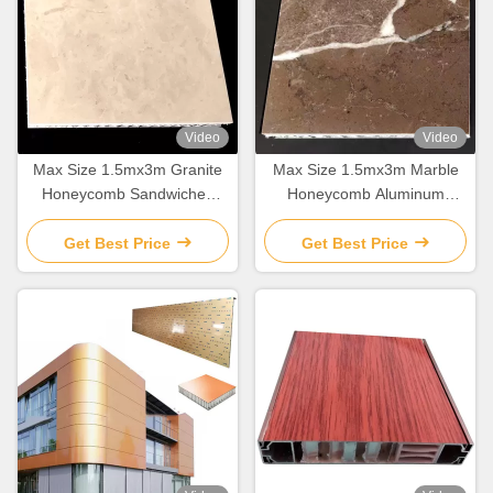
Video
Video
Max Size 1.5mx3m Granite
Max Size 1.5mx3m Marble
Honeycomb Sandwiched
Honeycomb Aluminum
Aluminum Cladding Panels
Cladding Panels for Building
For Building Decoration
Decoration
Get Best Price
Get Best Price