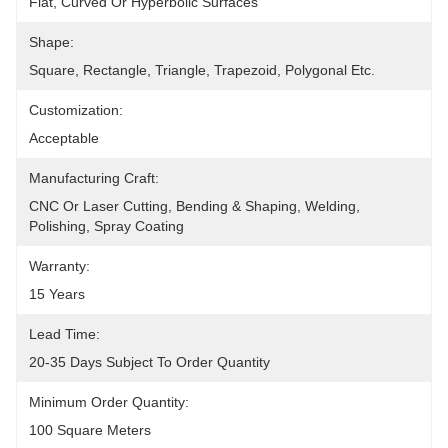
Flat, Curved Or Hyperboilc Surfaces
Shape:
Square, Rectangle, Triangle, Trapezoid, Polygonal Etc.
Customization:
Acceptable
Manufacturing Craft:
CNC Or Laser Cutting, Bending & Shaping, Welding, 
Polishing, Spray Coating
Warranty:
15 Years
Lead Time:
20-35 Days Subject To Order Quantity
Minimum Order Quantity:
100 Square Meters