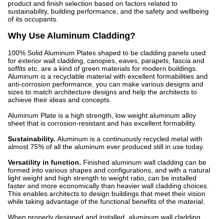
product and finish selection based on factors related to
sustainability, building performance, and the safety and wellbeing
of its occupants.
Why Use Aluminum Cladding?
100% Solid Aluminum Plates shaped to be cladding panels used
for exterior wall cladding, canopies, eaves, parapets, fascia and
soffits etc. are a kind of green materials for modern buildings.
Aluminum is a recyclable material with excellent formabilities and
anti-corrosion performance, you can make various designs and
sizes to match architecture designs and help the architects to
achieve their ideas and concepts.
Aluminum Plate is a high strength, low weight aluminum alloy
sheet that is corrosion-resistant and has excellent formability.
Sustainability.
Aluminum is a continuously recycled metal with
almost 75% of all the aluminum ever produced still in use today.
Versatility in function.
Finished aluminum wall cladding can be
formed into various shapes and configurations, and with a natural
light weight and high strength to weight ratio, can be installed
faster and more economically than heavier wall cladding choices.
This enables architects to design buildings that meet their vision
while taking advantage of the functional benefits of the material.
When properly designed and installed, aluminum wall cladding,