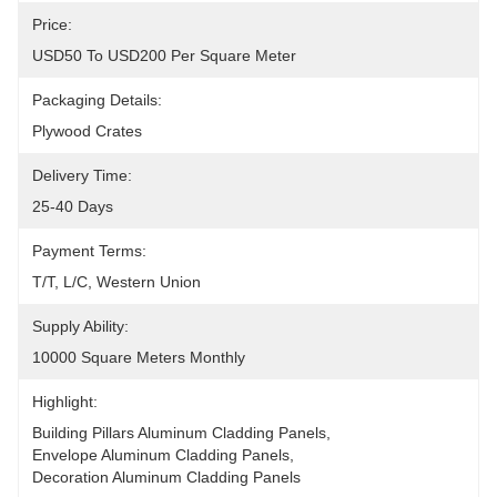
Price:
USD50 To USD200 Per Square Meter
Packaging Details:
Plywood Crates
Delivery Time:
25-40 Days
Payment Terms:
T/T, L/C, Western Union
Supply Ability:
10000 Square Meters Monthly
Highlight:
Building Pillars Aluminum Cladding Panels
, 
Envelope Aluminum Cladding Panels
, 
Decoration Aluminum Cladding Panels