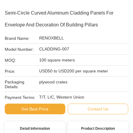
Semi-Circle Curved Aluminum Cladding Panels For
Envelope And Decoration Of Building Pillars
RENOXBELL
Brand Name:
CLADDING-007
Model Number:
100 square meters
MOQ:
USD50 to USD200 per square meter
Price:
Packaging
plywood crates
Details:
T/T, L/C, Western Union
Payment Terms:
Get Best Price
Contact Us
Detail Information
Product Description