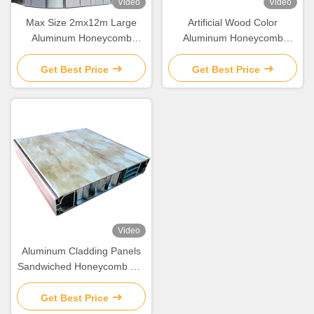
Video
Video
Max Size 2mx12m Large
Artificial Wood Color
Aluminum Honeycomb
Aluminum Honeycomb
Cladding Panels For Curtain
Composite Cladding Panels
Wall Decoration
For Building Decoration
Get Best Price
Get Best Price
Video
Aluminum Cladding Panels
Sandwiched Honeycomb For
Building Decoration
Get Best Price