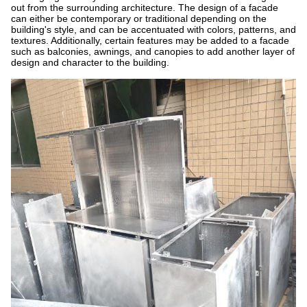
out from the surrounding architecture. The design of a facade
can either be contemporary or traditional depending on the
building's style, and can be accentuated with colors, patterns, and
textures. Additionally, certain features may be added to a facade
such as balconies, awnings, and canopies to add another layer of
design and character to the building.