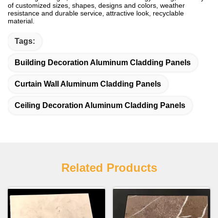
of customized sizes, shapes, designs and colors, weather
resistance and durable service, attractive look, recyclable
material.
Tags:
Building Decoration Aluminum Cladding Panels
Curtain Wall Aluminum Cladding Panels
Ceiling Decoration Aluminum Cladding Panels
Related Products