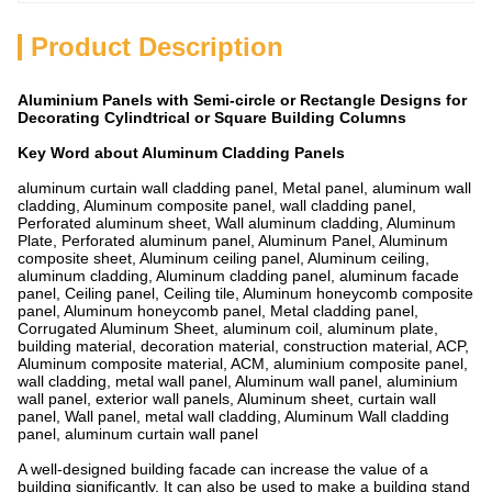
Product Description
Aluminium Panels with Semi-circle or Rectangle Designs for
Decorating Cylindtrical or Square Building Columns
Key Word about Aluminum Cladding Panels
aluminum curtain wall cladding panel, Metal panel, aluminum wall
cladding, Aluminum composite panel, wall cladding panel,
Perforated aluminum sheet, Wall aluminum cladding, Aluminum
Plate, Perforated aluminum panel, Aluminum Panel, Aluminum
composite sheet, Aluminum ceiling panel, Aluminum ceiling,
aluminum cladding, Aluminum cladding panel, aluminum facade
panel, Ceiling panel, Ceiling tile, Aluminum honeycomb composite
panel, Aluminum honeycomb panel, Metal cladding panel,
Corrugated Aluminum Sheet, aluminum coil, aluminum plate,
building material, decoration material, construction material, ACP,
Aluminum composite material, ACM, aluminium composite panel,
wall cladding, metal wall panel, Aluminum wall panel, aluminium
wall panel, exterior wall panels, Aluminum sheet, curtain wall
panel, Wall panel, metal wall cladding, Aluminum Wall cladding
panel, aluminum curtain wall panel
A well-designed building facade can increase the value of a
building significantly. It can also be used to make a building stand