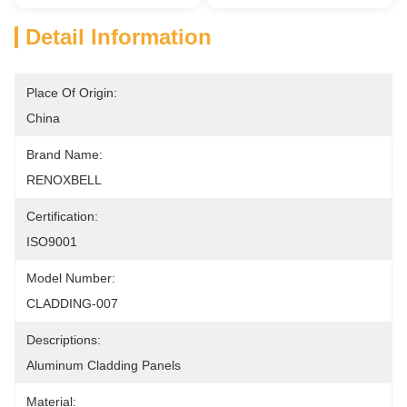
Detail Information
Place Of Origin:
China
Brand Name:
RENOXBELL
Certification:
ISO9001
Model Number:
CLADDING-007
Descriptions:
Aluminum Cladding Panels
Material: