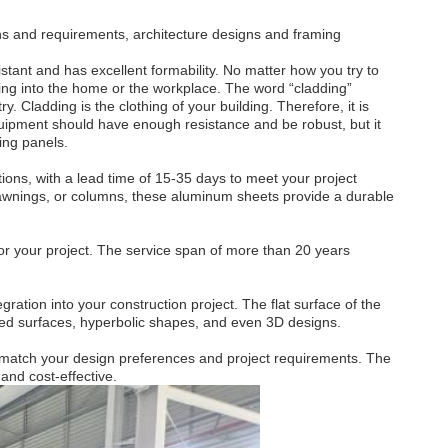
ons and requirements, architecture designs and framing
stant and has excellent formability. No matter how you try to
going into the home or the workplace. The word “cladding”
y. Cladding is the clothing of your building. Therefore, it is
equipment should have enough resistance and be robust, but it
ing panels.
tions, with a lead time of 15-35 days to meet your project
, awnings, or columns, these aluminum sheets provide a durable
for your project. The service span of more than 20 years
ation into your construction project. The flat surface of the
urved surfaces, hyperbolic shapes, and even 3D designs.
to match your design preferences and project requirements. The
 and cost-effective.