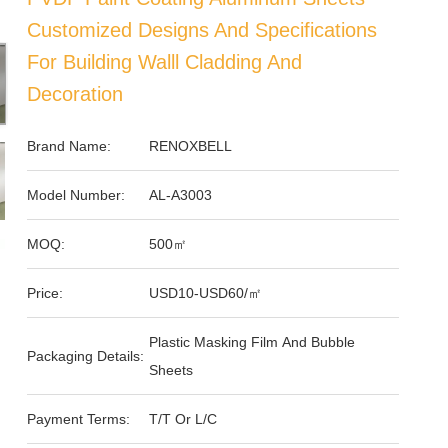
Customized Designs And Specifications
For Building Walll Cladding And
Decoration
Brand Name:
RENOXBELL
Model Number:
AL-A3003
MOQ:
500㎡
Price:
USD10-USD60/㎡
Plastic Masking Film And Bubble
Packaging Details:
Sheets
Payment Terms:
T/T Or L/C