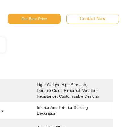
Contact Now
Get Best Price
Light Weight, High Strength, 
Durable Color, Fireproof, Weather 
Resistance, Customizable Designs
Interior And Exterior Building 
ns:
Decoration