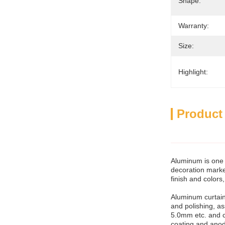
Shape:
Warranty:
Size:
Highlight:
Product
Aluminum is one 
decoration market
finish and colors
Aluminum curtain
and polishing, 
5.0mm etc. and c
coating and anod