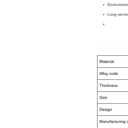
Environment
Long servic
Material
Alloy code
Thickness
Size
Design
Manufacturing c