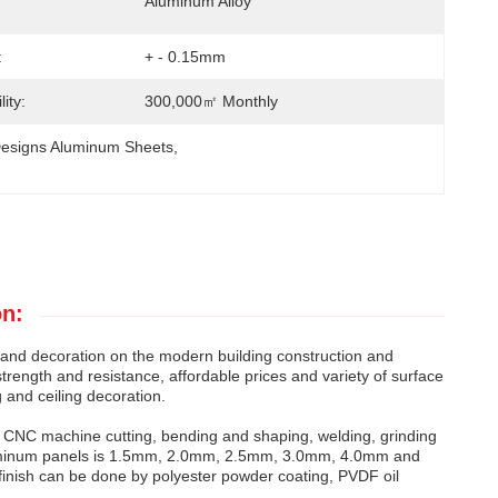
Aluminum Alloy
:
+ - 0.15mm
ity:
300,000㎡ Monthly
esigns Aluminum Sheets
, 
on:
g and decoration on the modern building construction and
h strength and resistance, affordable prices and variety of surface
 and ceiling decoration.
r CNC machine cutting, bending and shaping, welding, grinding
aluminum panels is 1.5mm, 2.0mm, 2.5mm, 3.0mm, 4.0mm and
inish can be done by polyester powder coating, PVDF oil