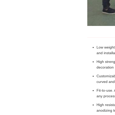
Low weight.
and installa
High streng
decoration
Customizabl
curved and
Fit-to-use.
any process
High resist
anodizing t