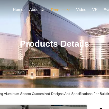
Home
About Us
Video
VR
Products
Ev
Products Details
ng Aluminum Sheets Customized Designs And Specifications For Buildin