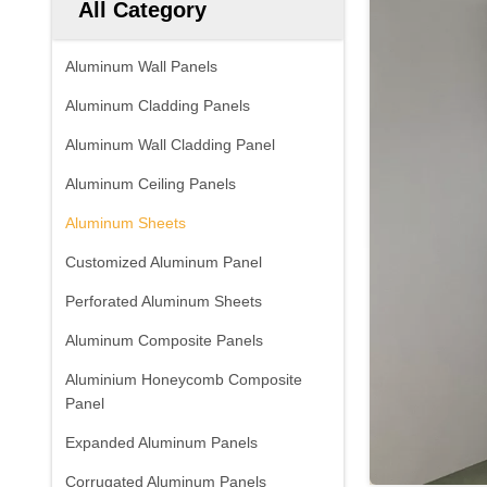
All Category
Aluminum Wall Panels
Aluminum Cladding Panels
Aluminum Wall Cladding Panel
Aluminum Ceiling Panels
Aluminum Sheets
Customized Aluminum Panel
Perforated Aluminum Sheets
Aluminum Composite Panels
Aluminium Honeycomb Composite
Panel
Expanded Aluminum Panels
Corrugated Aluminum Panels