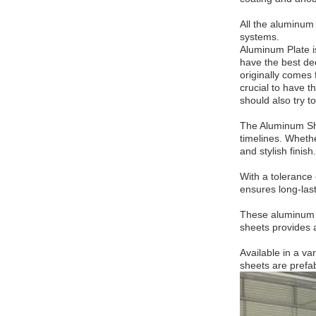
All the aluminum
systems.
Aluminum Plate is
have the best dec
originally comes 
crucial to have t
should also try t
The Aluminum Shee
timelines. Wheth
and stylish finish.
With a tolerance 
ensures long-las
These aluminum sh
sheets provides a
Available in a v
sheets are prefab