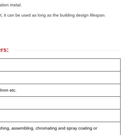
ation metal.
t, it can be used as long as the building design lifespan.
rs:
0mm etc.
lishing, assembling, chromating and spray coating or