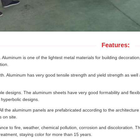
Features:
 Aluminum is one of the lightest metal materials for building decoratio
tion.
th. Aluminum has very good tensile strength and yield strength as well a
e designs. The aluminum sheets have very good formability and flexibil
 hyperbolic designs.
 All the aluminum panels are prefabricated according to the architecture 
 on site.
ance to fire, weather, chemical pollution, corrosion and discoloration. 
reatment, staying color for more than 15 years.