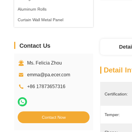
Aluminum Rolls
Curtain Wall Metal Panel
Contact Us
Detai
Ms. Felicia Zhou
Detail I
emma@pa.ecer.com
+86 17873657316
Certification:
Temper:
Contact Now