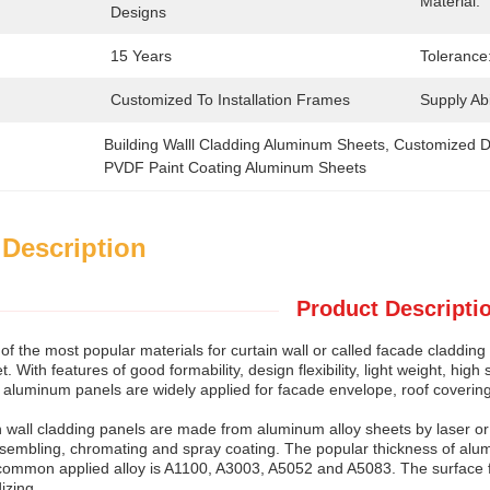
Material:
Designs
15 Years
Tolerance
Customized To Installation Frames
Supply Abil
Building Walll Cladding Aluminum Sheets
, 
Customized D
PVDF Paint Coating Aluminum Sheets
 Description
Product Descripti
of the most popular materials for curtain wall or called facade claddin
. With features of good formability, design flexibility, light weight, hig
, aluminum panels are widely applied for facade envelope, roof covering
 wall cladding panels are made from aluminum alloy sheets by laser o
assembling, chromating and spray coating. The popular thickness of 
ommon applied alloy is A1100, A3003, A5052 and A5083. The surface f
izing.