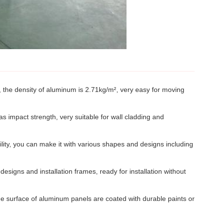
n, the density of aluminum is 2.71kg/m², very easy for moving
s impact strength, very suitable for wall cladding and
ity, you can make it with various shapes and designs including
designs and installation frames, ready for installation without
The surface of aluminum panels are coated with durable paints or