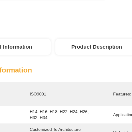
l Information
Product Description
nformation
ISO9001
Features:
H14, H16, H18, H22, H24, H26, 
Applicatio
H32, H34
Customized To Architecture 