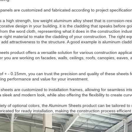
 panels are customized and fabricated according to project specificati
 a high strength, low weight aluminum alloy sheet that is corrosion-resi
orative design in your building, it is the cladding that speaks before 
from the word cloth, representing what it does in the construction industr
he right material to make the cladding of your construction. The right 
o add attractiveness to the structure. A good example is aluminum cladd
ts product offers a versatile solution for various construction applica
er you are working on facades, walls, ceilings, roofs, canopies, eaves
of + - 0.15mm, you can trust the precision and quality of these sheets 
ting performance and value for your investment.
eets are customized to installation frames, allowing for seamless integr
 sleek and modern look, while also offering the flexibility to create c
ariety of optional colors, the Aluminum Sheets product can be tailored 
ricated for ready installation, making the construction process efficient