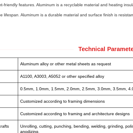
-friendly features. Aluminum is a recyclable material and heating insul
e lifespan. Aluminum is a durable material and surface finish is resistan
Technical Paramete
Aluminum alloy or other metal sheets as request
A1100, A3003, A5052 or other specified alloy
0.5mm, 1.0mm, 1.5mm, 2.0mm, 2.5mm, 3.0mm, 3.5mm, 4.
Customized according to framing dimensions
Customized according to framing and architecture designs
rafts
Unrolling, cutting, punching, bending, welding, grinding, po
anodizing.