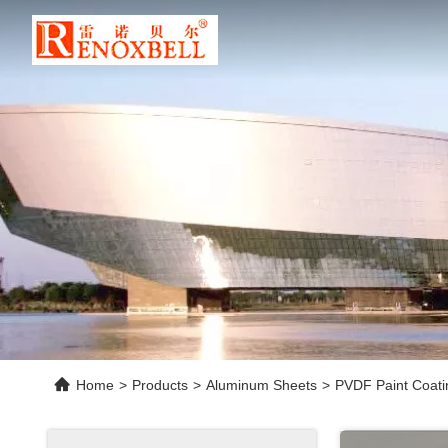
Home
>
Products
>
Aluminum Sheets
>
PVDF Paint Coati