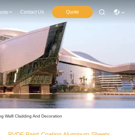
Contact Us
Quote
ents
g Walll Cladding And Decoration
PVDF Paint Coating Aluminum Sheets