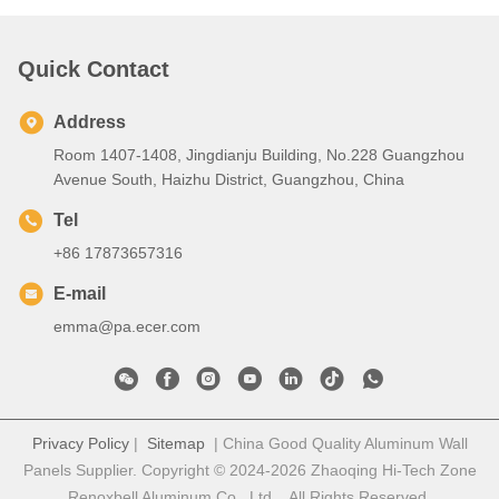
Quick Contact
Address
Room 1407-1408, Jingdianju Building, No.228 Guangzhou
Avenue South, Haizhu District, Guangzhou, China
Tel
+86 17873657316
E-mail
emma@pa.ecer.com
Privacy Policy
|
Sitemap
| China Good Quality Aluminum Wall
Panels Supplier. Copyright © 2024-2026 Zhaoqing Hi-Tech Zone
Renoxbell Aluminum Co., Ltd. . All Rights Reserved.