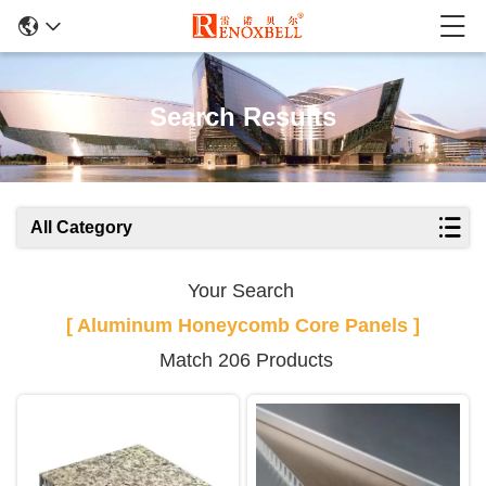
Search Results
All Category
Your Search
[ Aluminum Honeycomb Core Panels ]
Match 206 Products