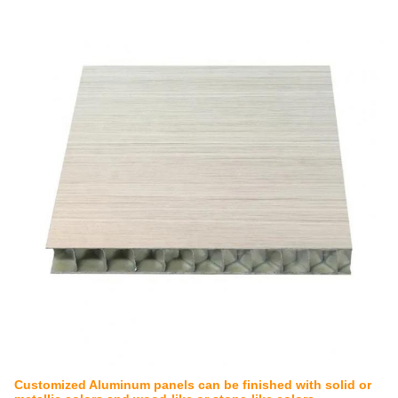
Customized Aluminum panels can be finished with solid or