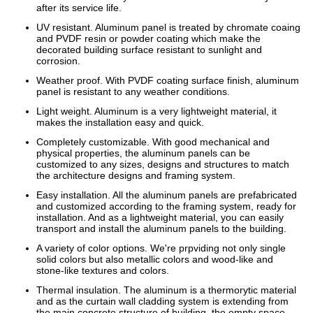
after its service life.
UV resistant. Aluminum panel is treated by chromate coaing
and PVDF resin or powder coating which make the
decorated building surface resistant to sunlight and
corrosion.
Weather proof. With PVDF coating surface finish, aluminum
panel is resistant to any weather conditions.
Light weight. Aluminum is a very lightweight material, it
makes the installation easy and quick.
Completely customizable. With good mechanical and
physical properties, the aluminum panels can be
customized to any sizes, designs and structures to match
the architecture designs and framing system.
Easy installation. All the aluminum panels are prefabricated
and customized according to the framing system, ready for
installation. And as a lightweight material, you can easily
transport and install the aluminum panels to the building.
A variety of color options. We're prpviding not only single
solid colors but also metallic colors and wood-like and
stone-like textures and colors.
Thermal insulation. The aluminum is a thermorytic material
and as the curtain wall cladding system is extending from
the main concrete structure of building, the empty space