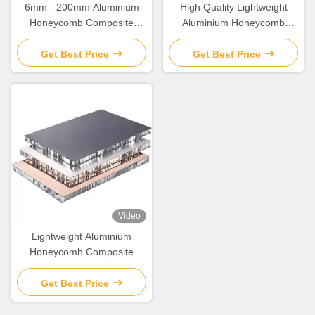
6mm - 200mm Aluminium
High Quality Lightweight
Honeycomb Composite
Aluminium Honeycomb
Panel With Good Sound /
Composite Panel
Heat Insulation
Get Best Price
Get Best Price
Video
Lightweight Aluminium
Honeycomb Composite
Panel 6mm- 30mm thickness
Get Best Price