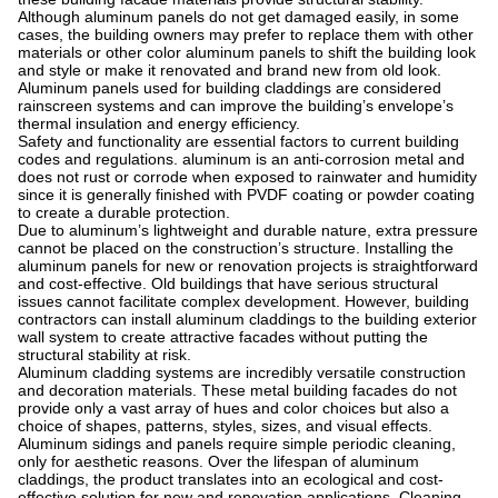
Although aluminum panels do not get damaged easily, in some
cases, the building owners may prefer to replace them with other
materials or other color aluminum panels to shift the building look
and style or make it renovated and brand new from old look.
Aluminum panels used for building claddings are considered
rainscreen systems and can improve the building’s envelope’s
thermal insulation and energy efficiency.
Safety and functionality are essential factors to current building
codes and regulations. aluminum is an anti-corrosion metal and
does not rust or corrode when exposed to rainwater and humidity
since it is generally finished with PVDF coating or powder coating
to create a durable protection.
Due to aluminum’s lightweight and durable nature, extra pressure
cannot be placed on the construction’s structure. Installing the
aluminum panels for new or renovation projects is straightforward
and cost-effective. Old buildings that have serious structural
issues cannot facilitate complex development. However, building
contractors can install aluminum claddings to the building exterior
wall system to create attractive facades without putting the
structural stability at risk.
Aluminum cladding systems are incredibly versatile construction
and decoration materials. These metal building facades do not
provide only a vast array of hues and color choices but also a
choice of shapes, patterns, styles, sizes, and visual effects.
Aluminum sidings and panels require simple periodic cleaning,
only for aesthetic reasons. Over the lifespan of aluminum
claddings, the product translates into an ecological and cost-
effective solution for new and renovation applications. Cleaning