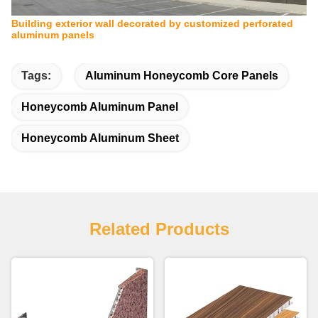
Building exterior wall decorated by customized perforated
aluminum panels
Tags:
Aluminum Honeycomb Core Panels
Honeycomb Aluminum Panel
Honeycomb Aluminum Sheet
Related Products