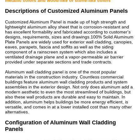
metallic colors and wood-like or stone-like colors
Descriptions of Customized Aluminum Panels
Customized Aluminum Panel is made up of high strength and
lightweight aluminum alloy sheet that is corrosion-resistant and
has excellent formability and fabricated according to customer's
designs, requirements, sizes and drawings.100% Solid Aluminum
Plate Panels are widely used for exterior wall cladding, canopies,
eaves, parapets, fascia and soffits as well as the siding
component of a rainscreen system which also includes a
ventilated drainage plane and a vapor-permeable air barrier
provided under separate sections and trade contracts.
Aluminum wall cladding panel is one of the most popular
materials in the construction industry. Countless commercial
buildings feature aluminum wall cladding products and system
assemblies in the exterior design. Not only does aluminum add a
modern aesthetic to even the most streamlined of buildings, but
also these wall products are durable and easy to maintain. In
addition, aluminum helps buildings be more energy efficient, is
versatile, and comes in at a lower installed cost than many other
alternatives.
Configuration of Aluminum Wall Cladding
Panels