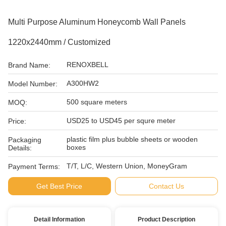
Multi Purpose Aluminum Honeycomb Wall Panels
1220x2440mm / Customized
RENOXBELL
Brand Name:
A300HW2
Model Number:
500 square meters
MOQ:
USD25 to USD45 per squre meter
Price:
plastic film plus bubble sheets or wooden
Packaging
boxes
Details:
T/T, L/C, Western Union, MoneyGram
Payment Terms:
Get Best Price
Contact Us
Detail Information
Product Description