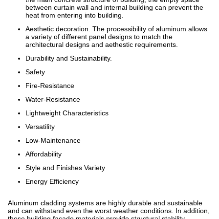
between curtain wall and internal building can prevent the
heat from entering into building.
Aesthetic decoration. The processibility of aluminum allows
a variety of different panel designs to match the
architectural designs and aethestic requirements.
Durability and Sustainability.
Safety
Fire-Resistance
Water-Resistance
Lightweight Characteristics
Versatility
Low-Maintenance
Affordability
Style and Finishes Variety
Energy Efficiency
Aluminum cladding systems are highly durable and sustainable
and can withstand even the worst weather conditions. In addition,
these building facade materials provide structural stability.