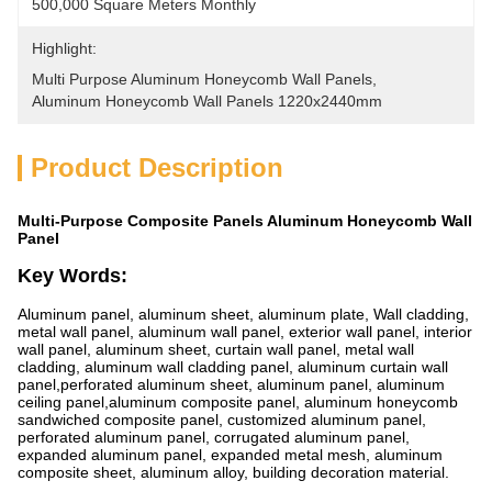
500,000 Square Meters Monthly
Highlight:
Multi Purpose Aluminum Honeycomb Wall Panels
, 
Aluminum Honeycomb Wall Panels 1220x2440mm
Product Description
Multi-Purpose Composite Panels Aluminum Honeycomb Wall
Panel
Key Words:
Aluminum panel, aluminum sheet, aluminum plate, Wall cladding,
metal wall panel, aluminum wall panel, exterior wall panel, interior
wall panel, aluminum sheet, curtain wall panel, metal wall
cladding, aluminum wall cladding panel, aluminum curtain wall
panel,perforated aluminum sheet, aluminum panel, aluminum
ceiling panel,aluminum composite panel, aluminum honeycomb
sandwiched composite panel, customized aluminum panel,
perforated aluminum panel, corrugated aluminum panel,
expanded aluminum panel, expanded metal mesh, aluminum
composite sheet, aluminum alloy, building decoration material.