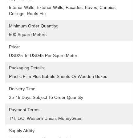
Interior Walls, Exterior Walls, Facades, Eaves, Canpies, 
Ceilings, Roofs Etc.
Minimum Order Quantity:
500 Square Meters
Price:
USD25 To USD45 Per Squre Meter
Packaging Details:
Plastic Film Plus Bubble Sheets Or Wooden Boxes
Delivery Time:
25-45 Days Subject To Order Quantity
Payment Terms:
T/T, L/C, Western Union, MoneyGram
Supply Ability: