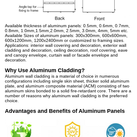
Available thickness of aluminum panels: 0.5mm, 0.6mm, 0.7mm,
0.8mm, 1.0mm,1.5mm,2.0mm, 2.5mm, 3.0mm, 4mm, 5mm etc.
Available Sizes of aluminum panels: 300x300mm, 600x600mm,
600x1200mm, 1200x2400mm or customized to framing sizes.
Applications: interior wall covering and decoration, exterior wall
cladding and decoration, ceiling decoration, roof covering, eave
and canopy envelope, curtain wall or facade envelope and
decoration.
Why Use Aluminum Cladding?
Aluminum wall cladding is a material of choice in numerous
configurations including single skin sheet, thicker solid aluminum
plate, and aluminum composite material (ACM) consisting of two
aluminum skins bonded to a solid fire-retardant core. There are a
number of reasons why aluminum wall cladding is the preferred
choice.
Advantages and Benefits of Aluminum Panels