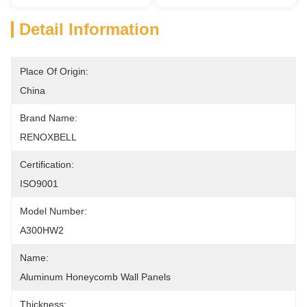
Detail Information
Place Of Origin:
China
Brand Name:
RENOXBELL
Certification:
ISO9001
Model Number:
A300HW2
Name:
Aluminum Honeycomb Wall Panels
Thickness: