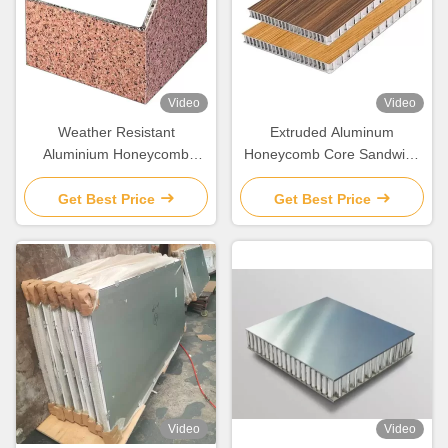
Video
Video
Weather Resistant
Extruded Aluminum
Aluminium Honeycomb
Honeycomb Core Sandwich
Composite Panel Lightweight
Panel 6mm 8mm 10mm
20mm
Get Best Price
Get Best Price
Video
Video