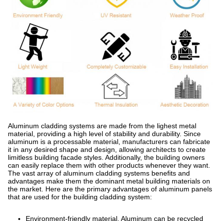
Aluminum cladding systems are made from the lighest metal
material, providing a high level of stability and durability. Since
aluminum is a processable material, manufacturers can fabricate
it in any desired shape and design, allowing architects to create
limitless building facade styles. Additionally, the building owners
can easily replace them with other products whenever they want.
The vast array of aluminum cladding systems benefits and
advantages make them the dominant metal building materials on
the market. Here are the primary advantages of aluminum panels
that are used for the building cladding system:
Environment-friendly material. Aluminum can be recycled