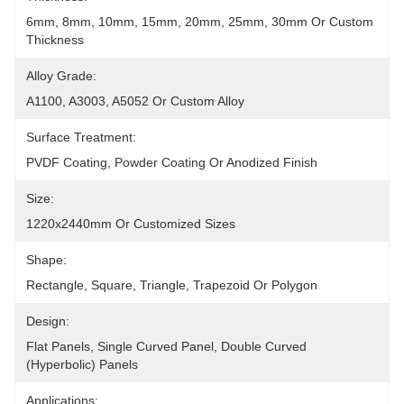
6mm, 8mm, 10mm, 15mm, 20mm, 25mm, 30mm Or Custom 
Thickness
Alloy Grade:
A1100, A3003, A5052 Or Custom Alloy
Surface Treatment:
PVDF Coating, Powder Coating Or Anodized Finish
Size:
1220x2440mm Or Customized Sizes
Shape:
Rectangle, Square, Triangle, Trapezoid Or Polygon
Design:
Flat Panels, Single Curved Panel, Double Curved 
(hyperbolic) Panels
Applications: