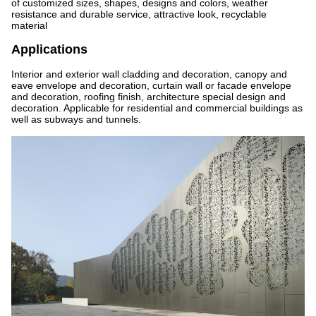
of customized sizes, shapes, designs and colors, weather
resistance and durable service, attractive look, recyclable
material
Applications
Interior and exterior wall cladding and decoration, canopy and
eave envelope and decoration, curtain wall or facade envelope
and decoration, roofing finish, architecture special design and
decoration. Applicable for residential and commercial buildings as
well as subways and tunnels.