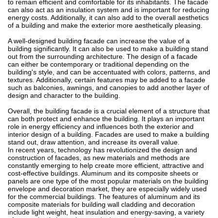
to remain efficient and comfortable for its inhabitants. The facade
can also act as an insulation system and is important for reducing
energy costs. Additionally, it can also add to the overall aesthetics
of a building and make the exterior more aesthetically pleasing.
A well-designed building facade can increase the value of a
building significantly. It can also be used to make a building stand
out from the surrounding architecture. The design of a facade
can either be contemporary or traditional depending on the
building's style, and can be accentuated with colors, patterns, and
textures. Additionally, certain features may be added to a facade
such as balconies, awnings, and canopies to add another layer of
design and character to the building.
Overall, the building facade is a crucial element of a structure that
can both protect and enhance the building. It plays an important
role in energy efficiency and influences both the exterior and
interior design of a building. Facades are used to make a building
stand out, draw attention, and increase its overall value.
In recent years, technology has revolutionized the design and
construction of facades, as new materials and methods are
constantly emerging to help create more efficient, attractive and
cost-effective buildings. Aluminum and its composite sheets or
panels are one type of the most popular materials on the building
envelope and decoration market, they are especially widely used
for the commercial buildings. The features of aluminum and its
composite materials for building wall cladding and decoration
include light weight, heat insulation and energy-saving, a variety