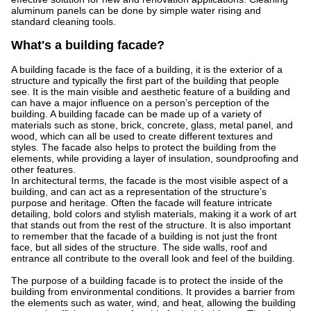
aluminum panels can be done by simple water rising and
standard cleaning tools.
What's a building facade?
A building facade is the face of a building, it is the exterior of a
structure and typically the first part of the building that people
see. It is the main visible and aesthetic feature of a building and
can have a major influence on a person’s perception of the
building. A building facade can be made up of a variety of
materials such as stone, brick, concrete, glass, metal panel, and
wood, which can all be used to create different textures and
styles. The facade also helps to protect the building from the
elements, while providing a layer of insulation, soundproofing and
other features.
In architectural terms, the facade is the most visible aspect of a
building, and can act as a representation of the structure’s
purpose and heritage. Often the facade will feature intricate
detailing, bold colors and stylish materials, making it a work of art
that stands out from the rest of the structure. It is also important
to remember that the facade of a building is not just the front
face, but all sides of the structure. The side walls, roof and
entrance all contribute to the overall look and feel of the building.
The purpose of a building facade is to protect the inside of the
building from environmental conditions. It provides a barrier from
the elements such as water, wind, and heat, allowing the building