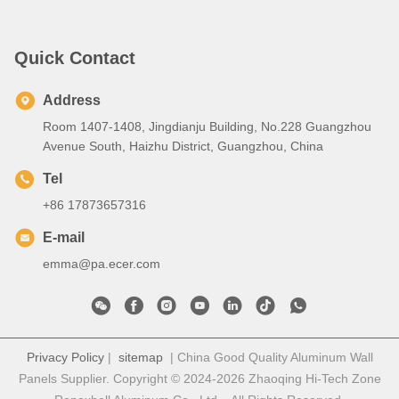
Quick Contact
Address
Room 1407-1408, Jingdianju Building, No.228 Guangzhou
Avenue South, Haizhu District, Guangzhou, China
Tel
+86 17873657316
E-mail
emma@pa.ecer.com
Privacy Policy
|
sitemap
| China Good Quality Aluminum Wall
Panels Supplier. Copyright © 2024-2026 Zhaoqing Hi-Tech Zone