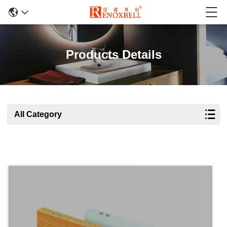
Products Details
All Category