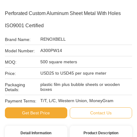
Perforated Custom Aluminum Sheet Metal With Holes
ISO9001 Certified
RENOXBELL
Brand Name:
A300PW14
Model Number:
500 square meters
MOQ:
USD25 to USD45 per squre meter
Price:
plastic film plus bubble sheets or wooden
Packaging
boxes
Details:
T/T, L/C, Western Union, MoneyGram
Payment Terms:
Get Best Price
Contact Us
Detail Information
Product Description