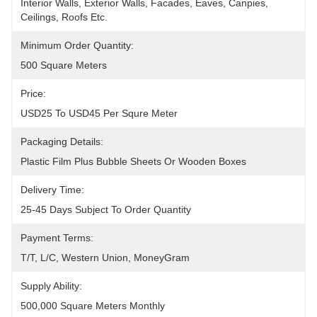
Interior Walls, Exterior Walls, Facades, Eaves, Canpies, 
Ceilings, Roofs Etc.
Minimum Order Quantity:
500 Square Meters
Price:
USD25 To USD45 Per Squre Meter
Packaging Details:
Plastic Film Plus Bubble Sheets Or Wooden Boxes
Delivery Time:
25-45 Days Subject To Order Quantity
Payment Terms:
T/T, L/C, Western Union, MoneyGram
Supply Ability:
500,000 Square Meters Monthly