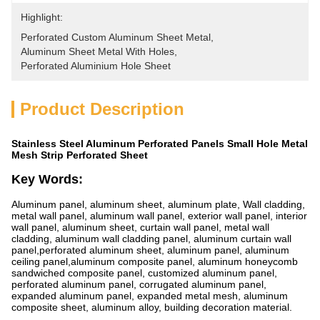
Highlight:
Perforated Custom Aluminum Sheet Metal
, 
Aluminum Sheet Metal With Holes
, 
Perforated Aluminium Hole Sheet
Product Description
Stainless Steel Aluminum Perforated Panels Small Hole Metal
Mesh Strip Perforated Sheet
Key Words:
Aluminum panel, aluminum sheet, aluminum plate, Wall cladding,
metal wall panel, aluminum wall panel, exterior wall panel, interior
wall panel, aluminum sheet, curtain wall panel, metal wall
cladding, aluminum wall cladding panel, aluminum curtain wall
panel,perforated aluminum sheet, aluminum panel, aluminum
ceiling panel,aluminum composite panel, aluminum honeycomb
sandwiched composite panel, customized aluminum panel,
perforated aluminum panel, corrugated aluminum panel,
expanded aluminum panel, expanded metal mesh, aluminum
composite sheet, aluminum alloy, building decoration material.