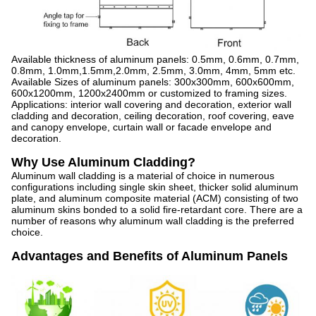
Available thickness of aluminum panels: 0.5mm, 0.6mm, 0.7mm,
0.8mm, 1.0mm,1.5mm,2.0mm, 2.5mm, 3.0mm, 4mm, 5mm etc.
Available Sizes of aluminum panels: 300x300mm, 600x600mm,
600x1200mm, 1200x2400mm or customized to framing sizes.
Applications: interior wall covering and decoration, exterior wall
cladding and decoration, ceiling decoration, roof covering, eave
and canopy envelope, curtain wall or facade envelope and
decoration.
Why Use Aluminum Cladding?
Aluminum wall cladding is a material of choice in numerous
configurations including single skin sheet, thicker solid aluminum
plate, and aluminum composite material (ACM) consisting of two
aluminum skins bonded to a solid fire-retardant core. There are a
number of reasons why aluminum wall cladding is the preferred
choice.
Advantages and Benefits of Aluminum Panels