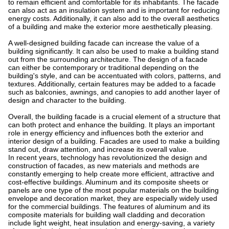
to remain efficient and comfortable for its inhabitants. The facade
can also act as an insulation system and is important for reducing
energy costs. Additionally, it can also add to the overall aesthetics
of a building and make the exterior more aesthetically pleasing.
A well-designed building facade can increase the value of a
building significantly. It can also be used to make a building stand
out from the surrounding architecture. The design of a facade
can either be contemporary or traditional depending on the
building's style, and can be accentuated with colors, patterns, and
textures. Additionally, certain features may be added to a facade
such as balconies, awnings, and canopies to add another layer of
design and character to the building.
Overall, the building facade is a crucial element of a structure that
can both protect and enhance the building. It plays an important
role in energy efficiency and influences both the exterior and
interior design of a building. Facades are used to make a building
stand out, draw attention, and increase its overall value.
In recent years, technology has revolutionized the design and
construction of facades, as new materials and methods are
constantly emerging to help create more efficient, attractive and
cost-effective buildings. Aluminum and its composite sheets or
panels are one type of the most popular materials on the building
envelope and decoration market, they are especially widely used
for the commercial buildings. The features of aluminum and its
composite materials for building wall cladding and decoration
include light weight, heat insulation and energy-saving, a variety