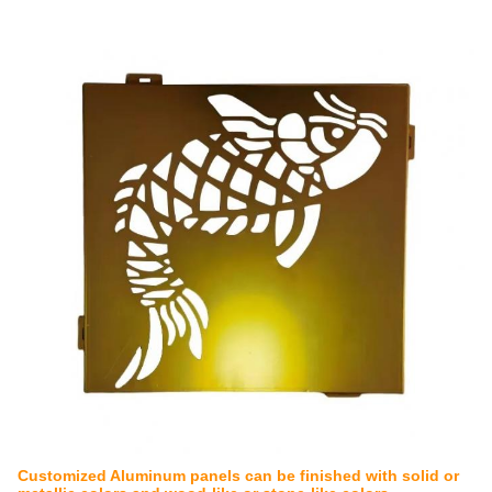
Customized Aluminum panels can be finished with solid or