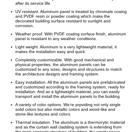
after its service life.
UV resistant. Aluminum panel is treated by chromate coaing
and PVDF resin or powder coating which make the
decorated building surface resistant to sunlight and
corrosion.
Weather proof. With PVDF coating surface finish, aluminum
panel is resistant to any weather conditions.
Light weight. Aluminum is a very lightweight material, it
makes the installation easy and quick.
Completely customizable. With good mechanical and
physical properties, the aluminum panels can be
customized to any sizes, designs and structures to match
the architecture designs and framing system.
Easy installation. All the aluminum panels are prefabricated
and customized according to the framing system, ready for
installation. And as a lightweight material, you can easily
transport and install the aluminum panels to the building.
A variety of color options. We're prpviding not only single
solid colors but also metallic colors and wood-like and
stone-like textures and colors.
Thermal insulation. The aluminum is a thermorytic material
and as the curtain wall cladding system is extending from
the main concrete structure of building, the empty space