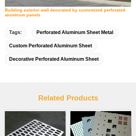
Building exterior wall decorated by customized perforated
aluminum panels
Tags:
Perforated Aluminum Sheet Metal
Custom Perforated Aluminum Sheet
Decorative Perforated Aluminum Sheet
Related Products