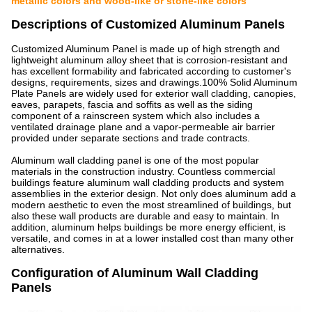
metallic colors and wood-like or stone-like colors
Descriptions of Customized Aluminum Panels
Customized Aluminum Panel is made up of high strength and
lightweight aluminum alloy sheet that is corrosion-resistant and
has excellent formability and fabricated according to customer's
designs, requirements, sizes and drawings.100% Solid Aluminum
Plate Panels are widely used for exterior wall cladding, canopies,
eaves, parapets, fascia and soffits as well as the siding
component of a rainscreen system which also includes a
ventilated drainage plane and a vapor-permeable air barrier
provided under separate sections and trade contracts.
Aluminum wall cladding panel is one of the most popular
materials in the construction industry. Countless commercial
buildings feature aluminum wall cladding products and system
assemblies in the exterior design. Not only does aluminum add a
modern aesthetic to even the most streamlined of buildings, but
also these wall products are durable and easy to maintain. In
addition, aluminum helps buildings be more energy efficient, is
versatile, and comes in at a lower installed cost than many other
alternatives.
Configuration of Aluminum Wall Cladding
Panels