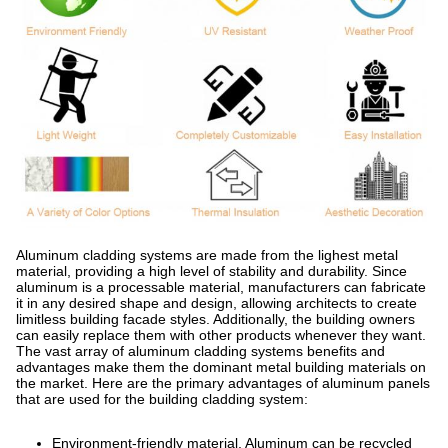
Aluminum cladding systems are made from the lighest metal
material, providing a high level of stability and durability. Since
aluminum is a processable material, manufacturers can fabricate
it in any desired shape and design, allowing architects to create
limitless building facade styles. Additionally, the building owners
can easily replace them with other products whenever they want.
The vast array of aluminum cladding systems benefits and
advantages make them the dominant metal building materials on
the market. Here are the primary advantages of aluminum panels
that are used for the building cladding system:
Environment-friendly material. Aluminum can be recycled