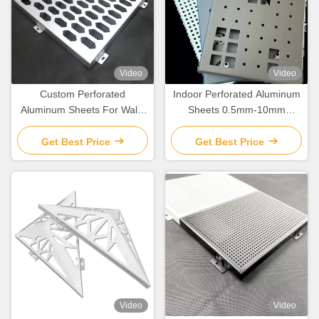
Video
Video
Custom Perforated
Indoor Perforated Aluminum
Aluminum Sheets For Wall /
Sheets 0.5mm-10mm
Ceiling Decoration
Thickness Corrosion
Resistant
Get Best Price
Get Best Price
Video
Video