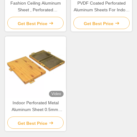
Fashion Ceiling Aluminum
PVDF Coated Perforated
Sheet , Perforated
Aluminum Sheets For Indoor
Aluminium Panels For
/ Outdoor Wall Decoration
Facade
Get Best Price
Get Best Price
Video
Indoor Perforated Metal
Aluminum Sheet 0.5mm-
6mm For Wall / Ceiling
Decoration
Get Best Price