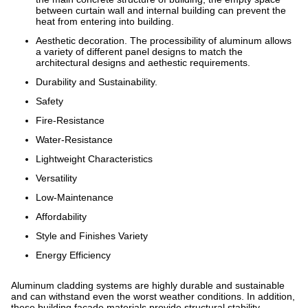
between curtain wall and internal building can prevent the
heat from entering into building.
Aesthetic decoration. The processibility of aluminum allows
a variety of different panel designs to match the
architectural designs and aethestic requirements.
Durability and Sustainability.
Safety
Fire-Resistance
Water-Resistance
Lightweight Characteristics
Versatility
Low-Maintenance
Affordability
Style and Finishes Variety
Energy Efficiency
Aluminum cladding systems are highly durable and sustainable
and can withstand even the worst weather conditions. In addition,
these building facade materials provide structural stability.