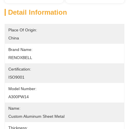
Detail Information
Place Of Origin:
China
Brand Name:
RENOXBELL
Certification:
ISO9001
Model Number:
A300PW14
Name:
Custom Aluminum Sheet Metal
Thickness: