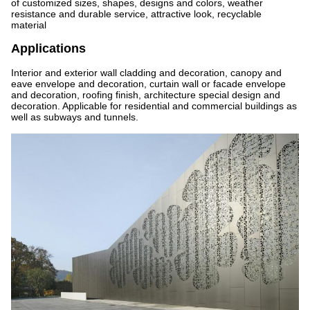
of customized sizes, shapes, designs and colors, weather
resistance and durable service, attractive look, recyclable
material
Applications
Interior and exterior wall cladding and decoration, canopy and
eave envelope and decoration, curtain wall or facade envelope
and decoration, roofing finish, architecture special design and
decoration. Applicable for residential and commercial buildings as
well as subways and tunnels.