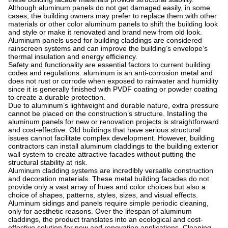
Although aluminum panels do not get damaged easily, in some
cases, the building owners may prefer to replace them with other
materials or other color aluminum panels to shift the building look
and style or make it renovated and brand new from old look.
Aluminum panels used for building claddings are considered
rainscreen systems and can improve the building’s envelope’s
thermal insulation and energy efficiency.
Safety and functionality are essential factors to current building
codes and regulations. aluminum is an anti-corrosion metal and
does not rust or corrode when exposed to rainwater and humidity
since it is generally finished with PVDF coating or powder coating
to create a durable protection.
Due to aluminum’s lightweight and durable nature, extra pressure
cannot be placed on the construction’s structure. Installing the
aluminum panels for new or renovation projects is straightforward
and cost-effective. Old buildings that have serious structural
issues cannot facilitate complex development. However, building
contractors can install aluminum claddings to the building exterior
wall system to create attractive facades without putting the
structural stability at risk.
Aluminum cladding systems are incredibly versatile construction
and decoration materials. These metal building facades do not
provide only a vast array of hues and color choices but also a
choice of shapes, patterns, styles, sizes, and visual effects.
Aluminum sidings and panels require simple periodic cleaning,
only for aesthetic reasons. Over the lifespan of aluminum
claddings, the product translates into an ecological and cost-
effective solution for new and renovation applications. Cleaning