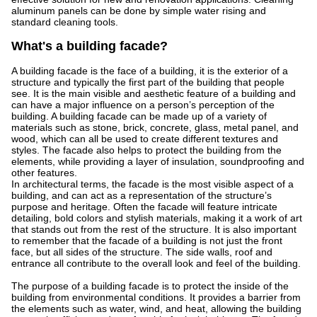
aluminum panels can be done by simple water rising and
standard cleaning tools.
What's a building facade?
A building facade is the face of a building, it is the exterior of a
structure and typically the first part of the building that people
see. It is the main visible and aesthetic feature of a building and
can have a major influence on a person’s perception of the
building. A building facade can be made up of a variety of
materials such as stone, brick, concrete, glass, metal panel, and
wood, which can all be used to create different textures and
styles. The facade also helps to protect the building from the
elements, while providing a layer of insulation, soundproofing and
other features.
In architectural terms, the facade is the most visible aspect of a
building, and can act as a representation of the structure’s
purpose and heritage. Often the facade will feature intricate
detailing, bold colors and stylish materials, making it a work of art
that stands out from the rest of the structure. It is also important
to remember that the facade of a building is not just the front
face, but all sides of the structure. The side walls, roof and
entrance all contribute to the overall look and feel of the building.
The purpose of a building facade is to protect the inside of the
building from environmental conditions. It provides a barrier from
the elements such as water, wind, and heat, allowing the building