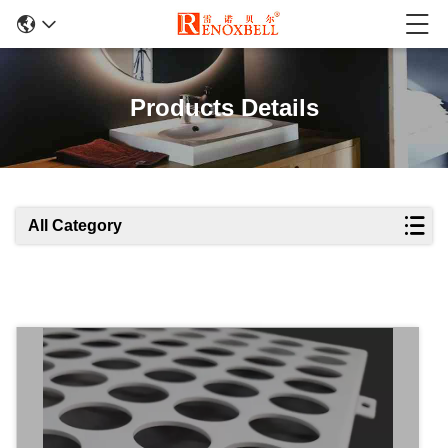
Products Details
All Category