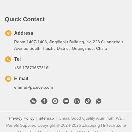
Quick Contact
Address
Room 1407-1408, Jingdianju Building, No.228 Guangzhou
Avenue South, Haizhu District, Guangzhou, China
Tel
+86 17873657316
E-mail
emma@pa.ecer.com
Privacy Policy
|
sitemap
| China Good Quality Aluminum Wall
Panels Supplier. Copyright © 2024-2026 Zhaoqing Hi-Tech Zone