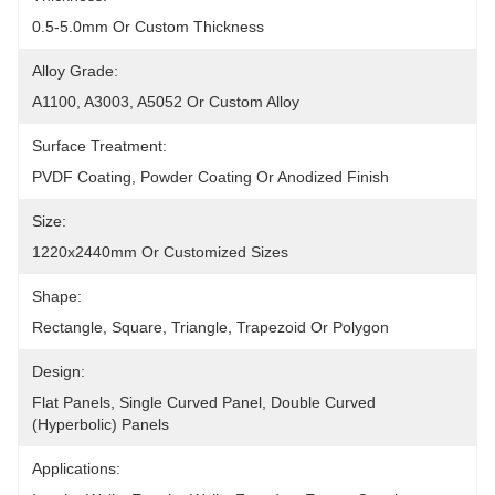
0.5-5.0mm Or Custom Thickness
Alloy Grade:
A1100, A3003, A5052 Or Custom Alloy
Surface Treatment:
PVDF Coating, Powder Coating Or Anodized Finish
Size:
1220x2440mm Or Customized Sizes
Shape:
Rectangle, Square, Triangle, Trapezoid Or Polygon
Design:
Flat Panels, Single Curved Panel, Double Curved 
(hyperbolic) Panels
Applications: