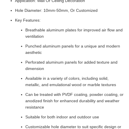
Application: Wall Or Ceiling Decoration
Hole Diameter: 10mm-50mm, Or Customized
Key Features:
Breathable aluminum plates for improved air flow and
ventilation
Punched aluminum panels for a unique and modern
aesthetic
Perforated aluminum panels for added texture and
dimension
Available in a variety of colors, including solid,
metallic, and emulational wood or marble textures
Can be treated with PVDF coating, powder coating, or
anodized finish for enhanced durability and weather
resistance
Suitable for both indoor and outdoor use
Customizable hole diameter to suit specific design or