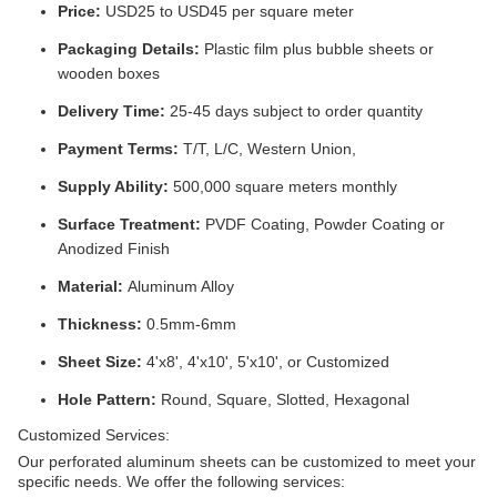
Price:
USD25 to USD45 per square meter
Packaging Details:
Plastic film plus bubble sheets or
wooden boxes
Delivery Time:
25-45 days subject to order quantity
Payment Terms:
T/T, L/C, Western Union,
Supply Ability:
500,000 square meters monthly
Surface Treatment:
PVDF Coating, Powder Coating or
Anodized Finish
Material:
Aluminum Alloy
Thickness:
0.5mm-6mm
Sheet Size:
4'x8', 4'x10', 5'x10', or Customized
Hole Pattern:
Round, Square, Slotted, Hexagonal
Customized Services:
Our perforated aluminum sheets can be customized to meet your
specific needs. We offer the following services: