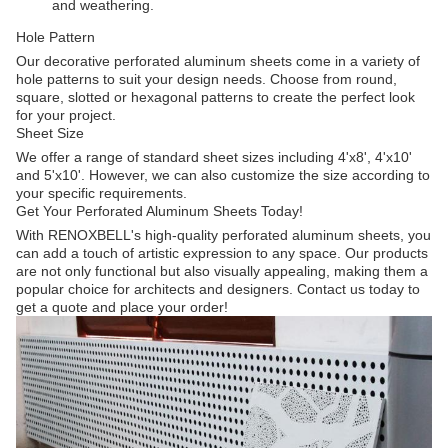
and weathering.
Hole Pattern
Our decorative perforated aluminum sheets come in a variety of
hole patterns to suit your design needs. Choose from round,
square, slotted or hexagonal patterns to create the perfect look
for your project.
Sheet Size
We offer a range of standard sheet sizes including 4'x8', 4'x10'
and 5'x10'. However, we can also customize the size according to
your specific requirements.
Get Your Perforated Aluminum Sheets Today!
With RENOXBELL's high-quality perforated aluminum sheets, you
can add a touch of artistic expression to any space. Our products
are not only functional but also visually appealing, making them a
popular choice for architects and designers. Contact us today to
get a quote and place your order!