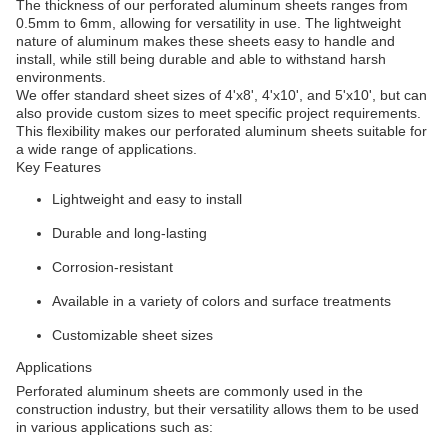
The thickness of our perforated aluminum sheets ranges from
0.5mm to 6mm, allowing for versatility in use. The lightweight
nature of aluminum makes these sheets easy to handle and
install, while still being durable and able to withstand harsh
environments.
We offer standard sheet sizes of 4'x8', 4'x10', and 5'x10', but can
also provide custom sizes to meet specific project requirements.
This flexibility makes our perforated aluminum sheets suitable for
a wide range of applications.
Key Features
Lightweight and easy to install
Durable and long-lasting
Corrosion-resistant
Available in a variety of colors and surface treatments
Customizable sheet sizes
Applications
Perforated aluminum sheets are commonly used in the
construction industry, but their versatility allows them to be used
in various applications such as: