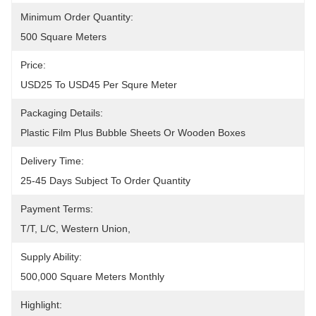
Minimum Order Quantity:
500 Square Meters
Price:
USD25 To USD45 Per Squre Meter
Packaging Details:
Plastic Film Plus Bubble Sheets Or Wooden Boxes
Delivery Time:
25-45 Days Subject To Order Quantity
Payment Terms:
T/T, L/C, Western Union, 
Supply Ability:
500,000 Square Meters Monthly
Highlight: