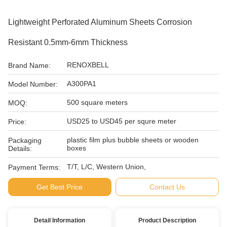
Lightweight Perforated Aluminum Sheets Corrosion
Resistant 0.5mm-6mm Thickness
RENOXBELL
Brand Name:
A300PA1
Model Number:
500 square meters
MOQ:
USD25 to USD45 per squre meter
Price:
plastic film plus bubble sheets or wooden
Packaging
boxes
Details:
T/T, L/C, Western Union,
Payment Terms:
Get Best Price
Contact Us
Detail Information
Product Description