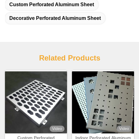
Custom Perforated Aluminum Sheet
Decorative Perforated Aluminum Sheet
Related Products
Video
Video
Custom Perforated
Indoor Perforated Aluminum