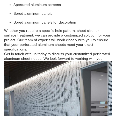
Apertured aluminum screens
Bored aluminum panels
Bored aluminum panels for decoration
Whether you require a specific hole pattern, sheet size, or
surface treatment, we can provide a customized solution for your
project. Our team of experts will work closely with you to ensure
that your perforated aluminum sheets meet your exact
specifications.
Get in touch with us today to discuss your customized perforated
aluminum sheet needs. We look forward to working with you!