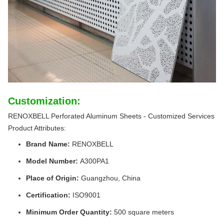
Customization:
RENOXBELL Perforated Aluminum Sheets - Customized Services
Product Attributes:
Brand Name:
RENOXBELL
Model Number:
A300PA1
Place of Origin:
Guangzhou, China
Certification:
ISO9001
Minimum Order Quantity:
500 square meters