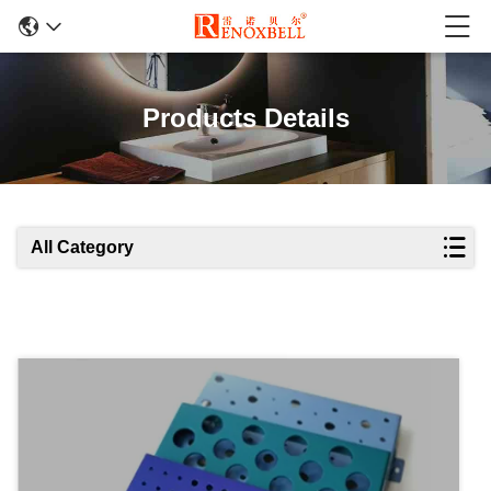
Products Details
All Category