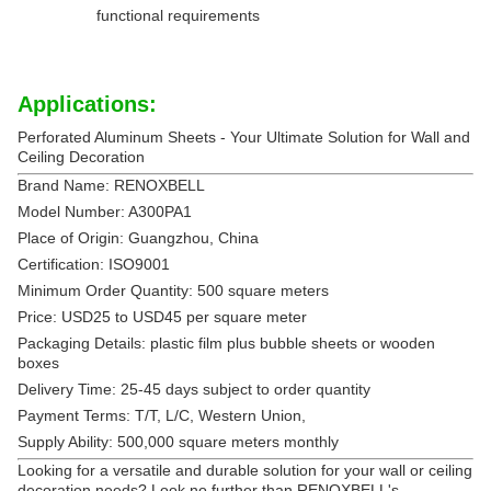
functional requirements
Applications:
Perforated Aluminum Sheets - Your Ultimate Solution for Wall and
Ceiling Decoration
Brand Name: RENOXBELL
Model Number: A300PA1
Place of Origin: Guangzhou, China
Certification: ISO9001
Minimum Order Quantity: 500 square meters
Price: USD25 to USD45 per square meter
Packaging Details: plastic film plus bubble sheets or wooden
boxes
Delivery Time: 25-45 days subject to order quantity
Payment Terms: T/T, L/C, Western Union,
Supply Ability: 500,000 square meters monthly
Looking for a versatile and durable solution for your wall or ceiling
decoration needs? Look no further than RENOXBELL's