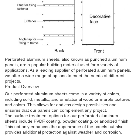
Perforated aluminum sheets, also known as punched aluminum
panels, are a popular building material used for a variety of
applications. As a leading supplier of perforated aluminum panels,
we offer a wide range of options to meet the needs of different
projects.
Product Overview
Our perforated aluminum sheets come in a variety of colors,
including solid, metallic, and emulational wood or marble textures
and colors. This allows for endless design possibilities and
ensures that our panels can complement any project.
The surface treatment options for our perforated aluminum
sheets include PVDF coating, powder coating, or anodized finish.
This not only enhances the appearance of the panels but also
provides additional protection against weather and corrosion.