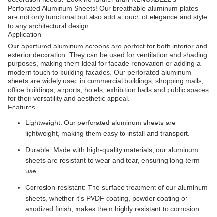
Perforated Aluminum Sheets! Our breathable aluminum plates
are not only functional but also add a touch of elegance and style
to any architectural design.
Application
Our apertured aluminum screens are perfect for both interior and
exterior decoration. They can be used for ventilation and shading
purposes, making them ideal for facade renovation or adding a
modern touch to building facades. Our perforated aluminum
sheets are widely used in commercial buildings, shopping malls,
office buildings, airports, hotels, exhibition halls and public spaces
for their versatility and aesthetic appeal.
Features
Lightweight: Our perforated aluminum sheets are
lightweight, making them easy to install and transport.
Durable: Made with high-quality materials, our aluminum
sheets are resistant to wear and tear, ensuring long-term
use.
Corrosion-resistant: The surface treatment of our aluminum
sheets, whether it's PVDF coating, powder coating or
anodized finish, makes them highly resistant to corrosion