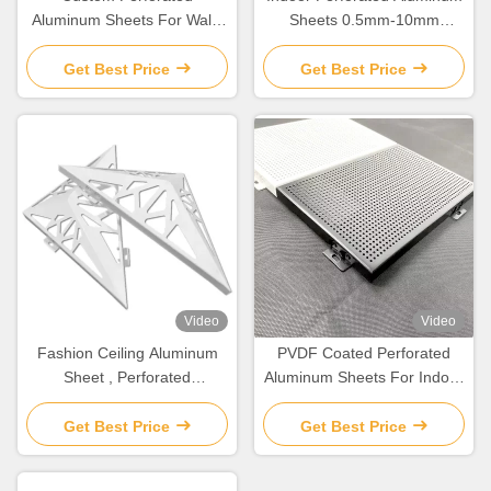
Aluminum Sheets For Wall /
Sheets 0.5mm-10mm
Ceiling Decoration
Thickness Corrosion
Resistant
Get Best Price
Get Best Price
Video
Video
Fashion Ceiling Aluminum
PVDF Coated Perforated
Sheet , Perforated
Aluminum Sheets For Indoor
Aluminium Panels For
/ Outdoor Wall Decoration
Facade
Get Best Price
Get Best Price