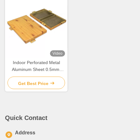
Video
Indoor Perforated Metal
Aluminum Sheet 0.5mm-
6mm For Wall / Ceiling
Decoration
Get Best Price
Quick Contact
Address