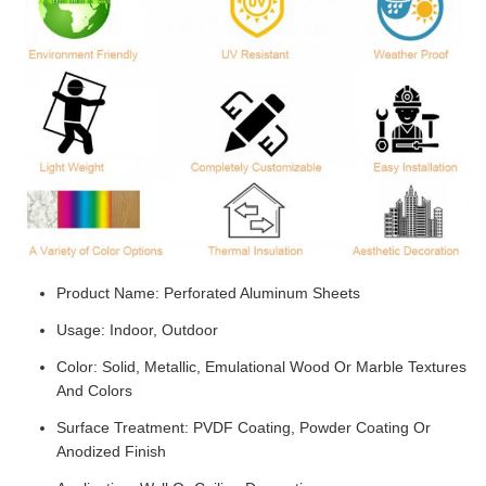
Product Name: Perforated Aluminum Sheets
Usage: Indoor, Outdoor
Color: Solid, Metallic, Emulational Wood Or Marble Textures
And Colors
Surface Treatment: PVDF Coating, Powder Coating Or
Anodized Finish