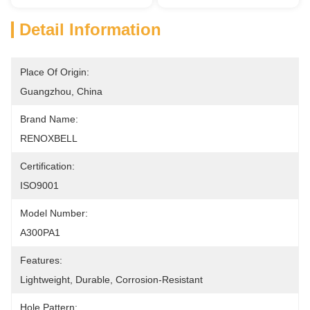
Detail Information
Place Of Origin:
Guangzhou, China
Brand Name:
RENOXBELL
Certification:
ISO9001
Model Number:
A300PA1
Features:
Lightweight, Durable, Corrosion-Resistant
Hole Pattern: