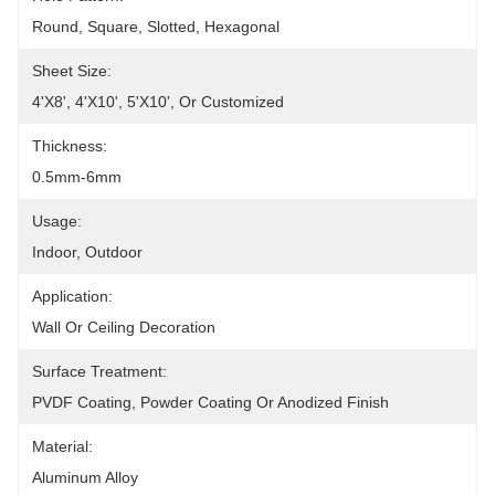
Round, Square, Slotted, Hexagonal
Sheet Size:
4'x8', 4'x10', 5'x10', Or Customized
Thickness:
0.5mm-6mm
Usage:
Indoor, Outdoor
Application:
Wall Or Ceiling Decoration
Surface Treatment:
PVDF Coating, Powder Coating Or Anodized Finish
Material:
Aluminum Alloy