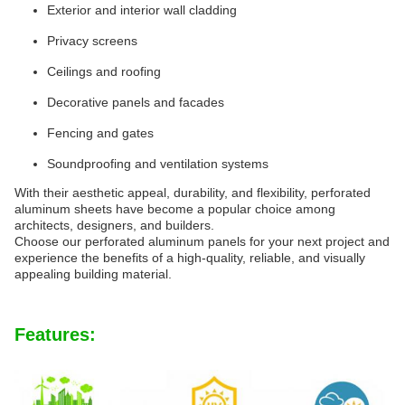
Exterior and interior wall cladding
Privacy screens
Ceilings and roofing
Decorative panels and facades
Fencing and gates
Soundproofing and ventilation systems
With their aesthetic appeal, durability, and flexibility, perforated
aluminum sheets have become a popular choice among
architects, designers, and builders.
Choose our perforated aluminum panels for your next project and
experience the benefits of a high-quality, reliable, and visually
appealing building material.
Features: