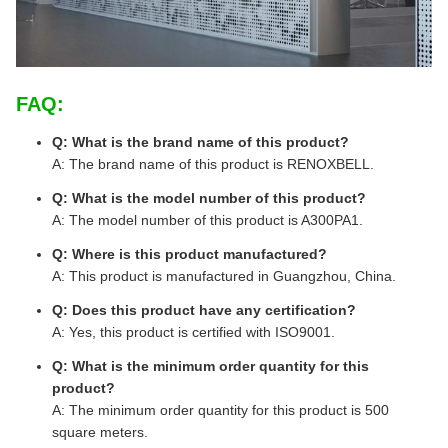
FAQ:
Q: What is the brand name of this product?
A: The brand name of this product is RENOXBELL.
Q: What is the model number of this product?
A: The model number of this product is A300PA1.
Q: Where is this product manufactured?
A: This product is manufactured in Guangzhou, China.
Q: Does this product have any certification?
A: Yes, this product is certified with ISO9001.
Q: What is the minimum order quantity for this
product?
A: The minimum order quantity for this product is 500
square meters.