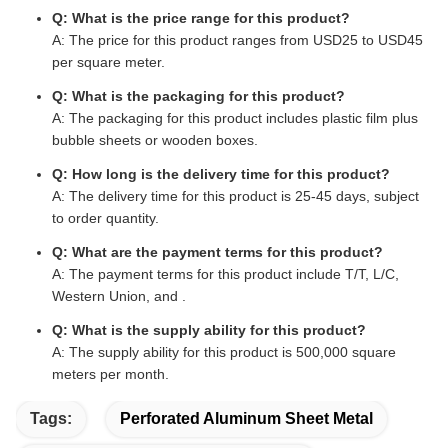
Q: What is the price range for this product?
A: The price for this product ranges from USD25 to USD45
per square meter.
Q: What is the packaging for this product?
A: The packaging for this product includes plastic film plus
bubble sheets or wooden boxes.
Q: How long is the delivery time for this product?
A: The delivery time for this product is 25-45 days, subject
to order quantity.
Q: What are the payment terms for this product?
A: The payment terms for this product include T/T, L/C,
Western Union, and .
Q: What is the supply ability for this product?
A: The supply ability for this product is 500,000 square
meters per month.
Tags:
Perforated Aluminum Sheet Metal