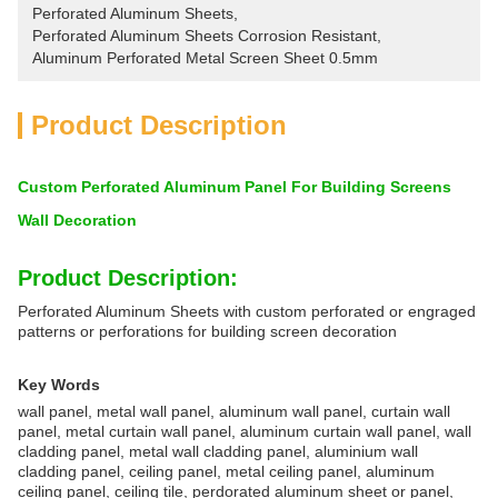
Perforated Aluminum Sheets
, 
Perforated Aluminum Sheets Corrosion Resistant
, 
Aluminum Perforated Metal Screen Sheet 0.5mm
Product Description
Custom Perforated Aluminum Panel For Building Screens
Wall Decoration
Product Description:
Perforated Aluminum Sheets with custom perforated or engraged
patterns or perforations for building screen decoration
Key Words
wall panel, metal wall panel, aluminum wall panel, curtain wall
panel, metal curtain wall panel, aluminum curtain wall panel, wall
cladding panel, metal wall cladding panel, aluminium wall
cladding panel, ceiling panel, metal ceiling panel, aluminum
ceiling panel, ceiling tile, perdorated aluminum sheet or panel,