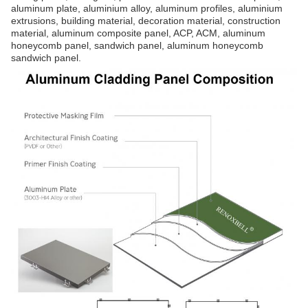
aluminum plate, aluminium alloy, aluminum profiles, aluminium
extrusions, building material, decoration material, construction
material, aluminum composite panel, ACP, ACM, aluminum
honeycomb panel, sandwich panel, aluminum honeycomb
sandwich panel.