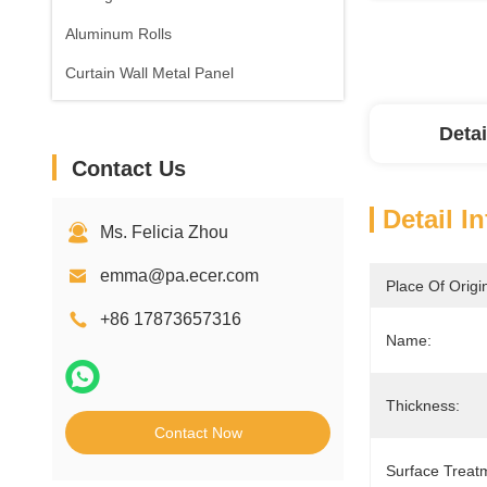
Aluminum Rolls
Curtain Wall Metal Panel
Detai
Contact Us
Detail I
Ms. Felicia Zhou
emma@pa.ecer.com
Place Of Origi
+86 17873657316
Name:
Thickness:
Contact Now
Surface Treat