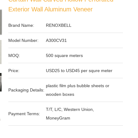
Exterior Wall Aluminum Veneer
Brand Name:
RENOXBELL
Model Number:
A300CV31
MOQ:
500 square meters
Price:
USD25 to USD45 per squre meter
plastic film plus bubble sheets or
Packaging Details:
wooden boxes
T/T, L/C, Western Union,
Payment Terms:
MoneyGram