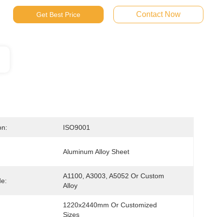
Contact Now
Get Best Price
on:
ISO9001
Aluminum Alloy Sheet
A1100, A3003, A5052 Or Custom 
de:
Alloy
1220x2440mm Or Customized 
Sizes