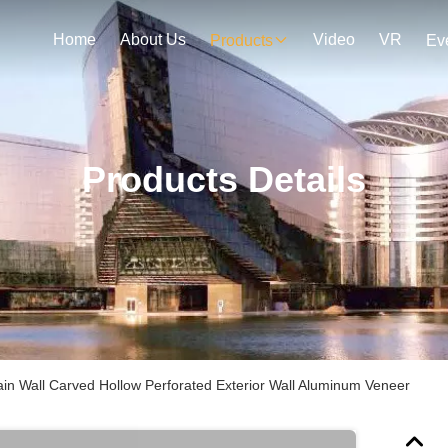
Home
About Us
Video
VR
Products
Ev
Products Details
ain Wall Carved Hollow Perforated Exterior Wall Aluminum Veneer