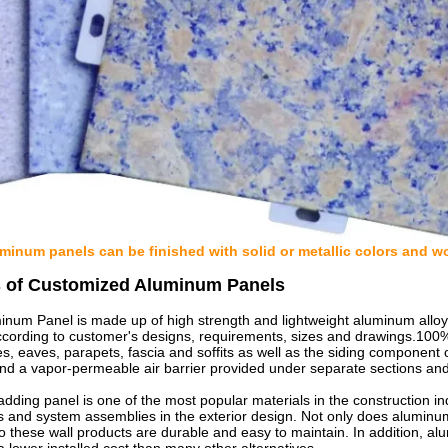
inum panels can be finished with solid or metallic colors and wo
s of Customized Aluminum Panels
num Panel is made up of high strength and lightweight aluminum alloy sh
ccording to customer's designs, requirements, sizes and drawings.100% 
s, eaves, parapets, fascia and soffits as well as the siding component 
nd a vapor-permeable air barrier provided under separate sections and
adding panel is one of the most popular materials in the construction i
s and system assemblies in the exterior design. Not only does aluminu
so these wall products are durable and easy to maintain. In addition, alu