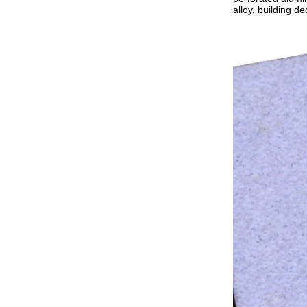
alloy, building de