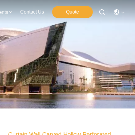
Contact Us
Quote
ents
Curtain Wall Carved Hollow Perforated