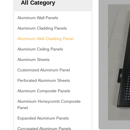
All Category
Aluminum Wall Panels
Aluminum Cladding Panels
Aluminum Wall Cladding Panel
Aluminum Ceiling Panels
Aluminum Sheets
Customized Aluminum Panel
Perforated Aluminum Sheets
Aluminum Composite Panels
Aluminium Honeycomb Composite
Panel
Expanded Aluminum Panels
Corrugated Aluminum Panels