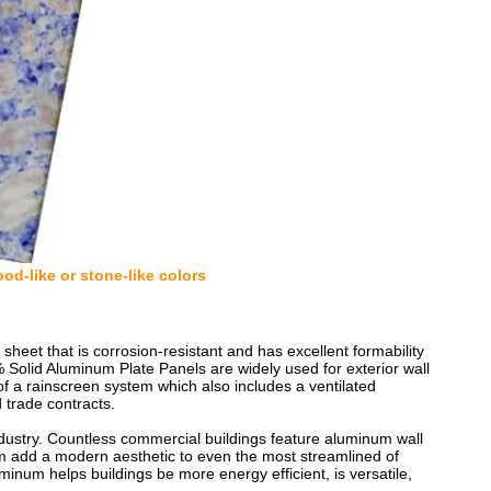
od-like or stone-like colors
eet that is corrosion-resistant and has excellent formability
Solid Aluminum Plate Panels are widely used for exterior wall
of a rainscreen system which also includes a ventilated
 trade contracts.
ndustry. Countless commercial buildings feature aluminum wall
m add a modern aesthetic to even the most streamlined of
minum helps buildings be more energy efficient, is versatile,