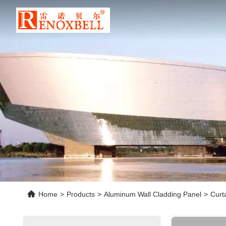
Home
>
Products
>
Aluminum Wall Cladding Panel
>
Curt