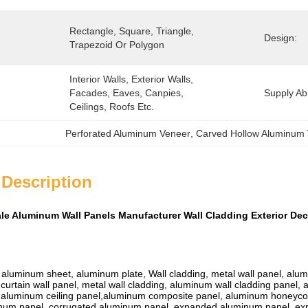
Rectangle, Square, Triangle, 
Design:
Trapezoid Or Polygon
Interior Walls, Exterior Walls, 
Facades, Eaves, Canpies, 
Supply Abil
Ceilings, Roofs Etc.
Perforated Aluminum Veneer
, 
Carved Hollow Aluminum
 Description
ale Aluminum Wall Panels Manufacturer Wall Cladding Exterior Dec
luminum sheet, aluminum plate, Wall cladding, metal wall panel, aluminu
curtain wall panel, metal wall cladding, aluminum wall cladding panel,
 aluminum ceiling panel,aluminum composite panel, aluminum honeyc
inum panel, corrugated aluminum panel, expanded aluminum panel, e