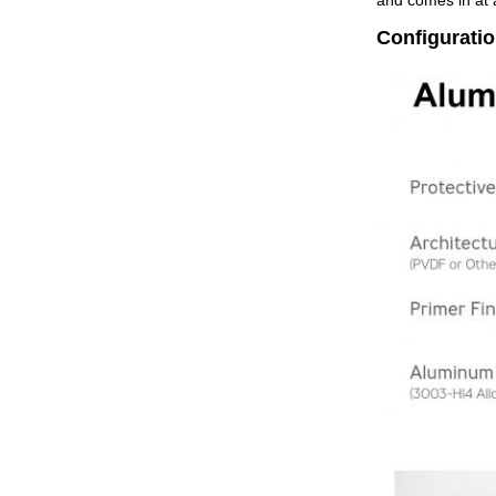
and comes in at a
Configurati