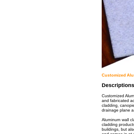
Customized Alum
Description
Customized Alumi
and fabricated a
cladding, canopie
drainage plane a
Aluminum wall cl
cladding product
buildings, but al