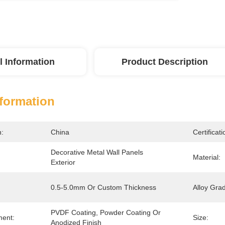
l Information
Product Description
nformation
n:
China
Certificati
Decorative Metal Wall Panels 
Material:
Exterior
0.5-5.0mm Or Custom Thickness
Alloy Gra
PVDF Coating, Powder Coating Or 
ment:
Size:
Anodized Finish