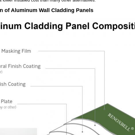
 lower installed cost than many other alternatives.
on of Aluminum Wall Cladding Panels