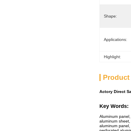
Shape:
Applications:
Highlight:
Product
Actory Direct S
Key Words:
Aluminum panel, a
aluminum sheet, 
aluminum panel,
perforated alum