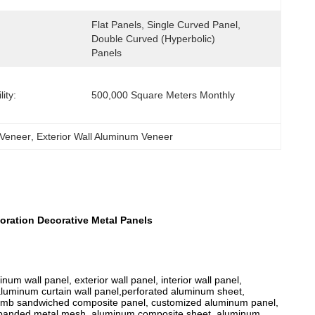
Flat Panels, Single Curved Panel, 
Double Curved (hyperbolic) 
Panels
ity:
500,000 Square Meters Monthly
 Veneer
, 
Exterior Wall Aluminum Veneer
oration Decorative Metal Panels
m wall panel, exterior wall panel, interior wall panel,
 aluminum curtain wall panel,perforated aluminum sheet,
omb sandwiched composite panel, customized aluminum panel,
xpanded metal mesh, aluminum composite sheet, aluminum