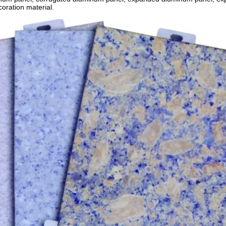
coration material.