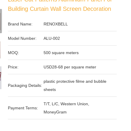
Building Curtain Wall Screen Decoration
Brand Name:
RENOXBELL
Model Number:
ALU-002
MOQ:
500 square meters
Price:
USD28-68 per square meter
plastic protective filme and bubble
Packaging Details:
sheets
T/T, L/C, Western Union,
Payment Terms:
MoneyGram