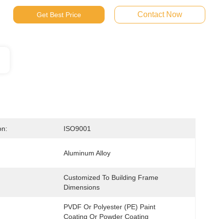
Contact Now
Get Best Price
on:
ISO9001
Aluminum Alloy
Customized To Building Frame 
Dimensions
PVDF Or Polyester (PE) Paint 
Coating Or Powder Coating