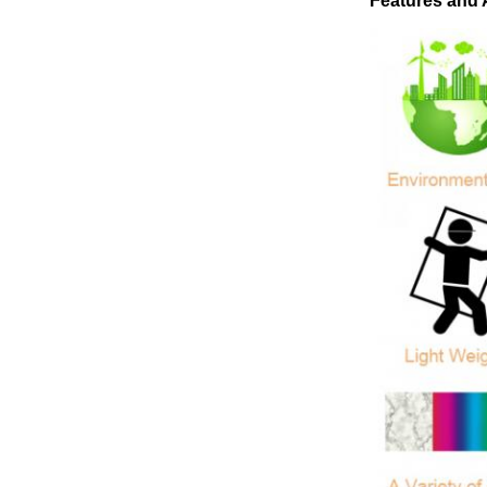
Features and 