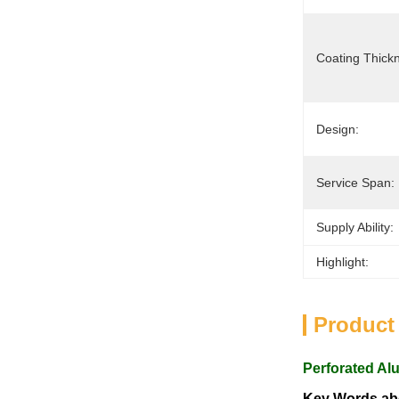
Coating Thick
Design:
Service Span:
Supply Ability:
Highlight:
Product
Perforated Al
Key Words abo