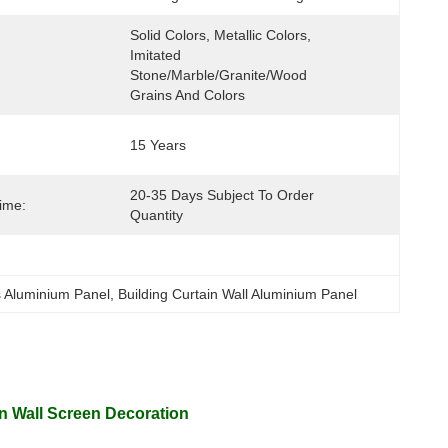
Solid Colors, Metallic Colors, 
Imitated 
Stone/marble/granite/wood 
Grains And Colors
15 Years
20-35 Days Subject To Order 
Time:
Quantity
s Aluminium Panel
, 
Building Curtain Wall Aluminium Panel
in Wall Screen Decoration