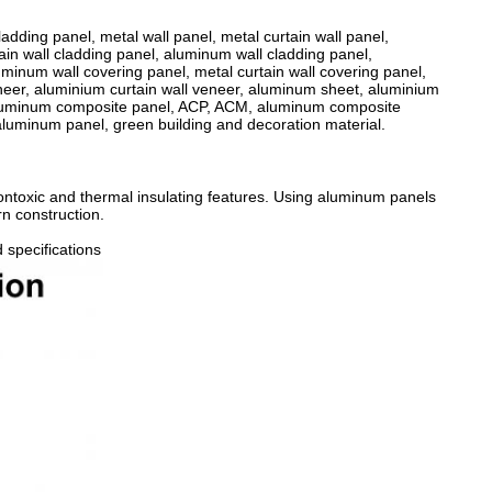
ladding panel, metal wall panel, metal curtain wall panel,
ain wall cladding panel, aluminum wall cladding panel,
uminum wall covering panel, metal curtain wall covering panel,
eneer, aluminium curtain wall veneer, aluminum sheet, aluminium
 aluminum composite panel, ACP, ACM, aluminum composite
aluminum panel, green building and decoration material.
nontoxic and thermal insulating features. Using aluminum panels
rn construction.
 specifications