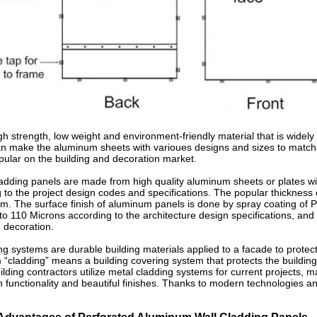
h strength, low weight and environment-friendly material that is widely a
an make the aluminum sheets with varioues designs and sizes to match 
pular on the building and decoration market.
adding panels are made from high quality aluminum sheets or plates w
o the project design codes and specifications. The popular thickness o
 The surface finish of aluminum panels is done by spray coating of PV
o 110 Microns according to the architecture design specifications, and
 decoration.
 systems are durable building materials applied to a facade to protect 
m “cladding” means a building covering system that protects the building
uilding contractors utilize metal cladding systems for current projects
h functionality and beautiful finishes. Thanks to modern technologies 