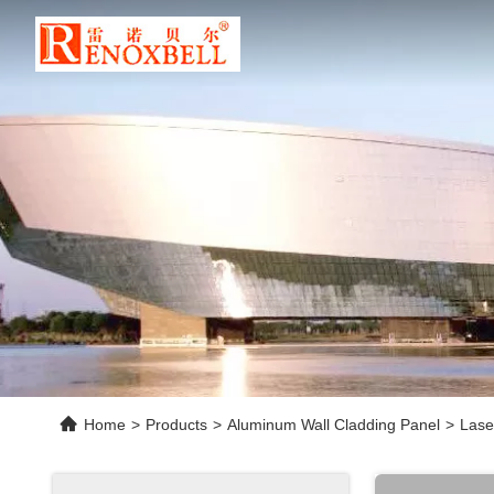
Home
>
Products
>
Aluminum Wall Cladding Panel
>
Lase