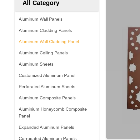
All Category
Aluminum Wall Panels
Aluminum Cladding Panels
Aluminum Wall Cladding Panel
Aluminum Ceiling Panels
Aluminum Sheets
Customized Aluminum Panel
Perforated Aluminum Sheets
Aluminum Composite Panels
Aluminium Honeycomb Composite
Panel
Expanded Aluminum Panels
Corrugated Aluminum Panels