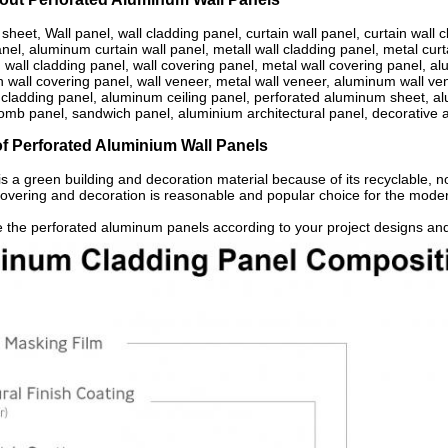
sheet, Wall panel, wall cladding panel, curtain wall panel, curtain wall c
el, aluminum curtain wall panel, metall wall cladding panel, metal curt
wall cladding panel, wall covering panel, metal wall covering panel, al
n wall covering panel, wall veneer, metal wall veneer, aluminum wall v
cladding panel, aluminum ceiling panel, perforated aluminum sheet,
omb panel, sandwich panel, aluminium architectural panel, decorative 
of Perforated Aluminium Wall Panels
s a green building and decoration material because of its recyclable, 
 covering and decoration is reasonable and popular choice for the mode
 the perforated aluminum panels according to your project designs and