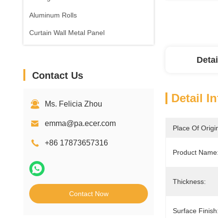
Aluminum Rolls
Curtain Wall Metal Panel
Detai
Contact Us
Detail I
Ms. Felicia Zhou
emma@pa.ecer.com
Place Of Origi
+86 17873657316
Product Name
Thickness:
Contact Now
Surface Finish