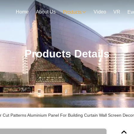
Home
About Us
Video
VR
Products
Ev
Products Details
r Cut Patterns Aluminium Panel For Building Curtain Wall Screen Decor