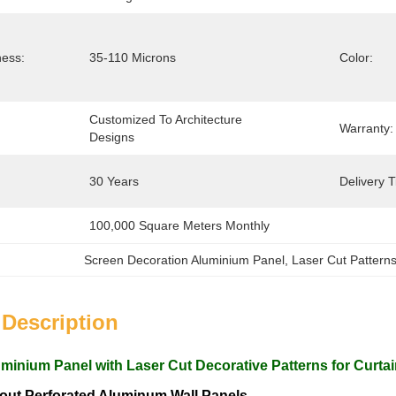
ness:
35-110 Microns
Color:
Customized To Architecture 
Warranty:
Designs
30 Years
Delivery 
100,000 Square Meters Monthly
Screen Decoration Aluminium Panel
, 
Laser Cut Pattern
 Description
uminium Panel with Laser Cut Decorative Patterns for Curta
ut Perforated Aluminum Wall Panels