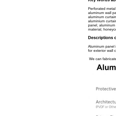
Perforated metal 
aluminum wall pan
aluminum curtain 
aluminium curtai
panel, aluminum 
material, honeyc
Descriptions 
Aluminum panel i
for exterior wall
We can fabricate