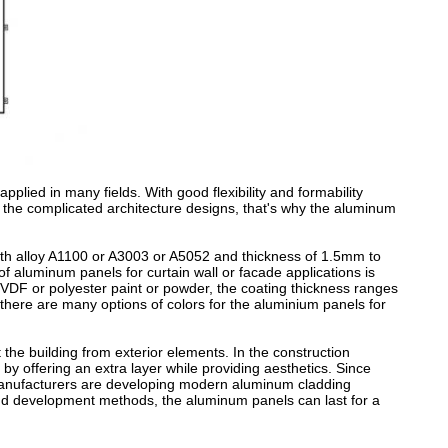
pplied in many fields. With good flexibility and formability
the complicated architecture designs, that's why the aluminum
ith alloy A1100 or A3003 or A5052 and thickness of 1.5mm to
f aluminum panels for curtain wall or facade applications is
DF or polyester paint or powder, the coating thickness ranges
 there are many options of colors for the aluminium panels for
the building from exterior elements. In the construction
 by offering an extra layer while providing aesthetics. Since
, manufacturers are developing modern aluminum cladding
and development methods, the aluminum panels can last for a