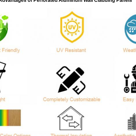
Advantages of Perforated Aluminum Wall Cladding Panels