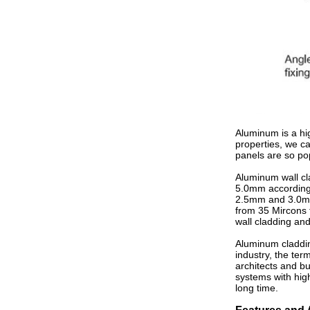
Aluminum is a hig
properties, we c
panels are so po
Aluminum wall cl
5.0mm according t
2.5mm and 3.0mm.
from 35 Mircons t
wall cladding and
Aluminum cladding
industry, the ter
architects and b
systems with hig
long time.