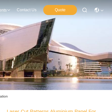
Contact Us
Quote
ents
ation
Laser Cut Patterns Aluminium Panel For