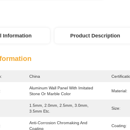
l Information
Product Description
nformation
n:
China
Certificati
Aluminum Wall Panel With Imitated 
:
Material:
Stone Or Marble Color
1.5mm, 2.0mm, 2.5mm, 3.0mm, 
Size:
3.5mm Etc.
Anti-Corrosion Chromaking And 
:
Coating:
Coating